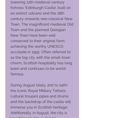
towering 12th medieval century
fortress ‘Edinburgh Castle’, built on
an extinct volcano and the 18th
century onwards neo-classical New
Town. The magnificent medieval Old
Town and the planned Georgian
New Town have been well
conserved to their original form,
achieving the worthy UNESCO
accolade in 1995. Often referred to
as the big city with the small-town
charm, Scottish hospitality has long
been and continues to be world-
famous.
During August (daily, 2nd to 24th)
the iconic Royal Military Tattoo’s
cultural troupe’s pipes and drums
and the backdrop of the castle will
immerse you in Scottish heritage.
Additionally, in August, the city is