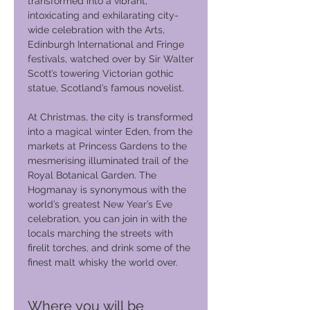
transformed into a vibrant,
intoxicating and exhilarating city-
wide celebration with the Arts,
Edinburgh International and Fringe
festivals, watched over by Sir Walter
Scott’s towering Victorian gothic
statue, Scotland’s famous novelist.
At Christmas, the city is transformed
into a magical winter Eden, from the
markets at Princess Gardens to the
mesmerising illuminated trail of the
Royal Botanical Garden. The
Hogmanay is synonymous with the
world’s greatest New Year’s Eve
celebration, you can join in with the
locals marching the streets with
firelit torches, and drink some of the
finest malt whisky the world over.
Where you will be