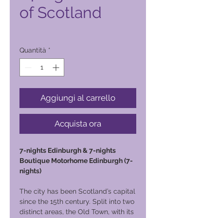
of Scotland
Prezzo
12.500,00 ₱
Quantità
*
Aggiungi al carrello
Acquista ora
7-nights Edinburgh & 7-nights
Boutique Motorhome Edinburgh (7-
nights)
The city has been Scotland’s capital
since the 15th century. Split into two
distinct areas, the Old Town, with its