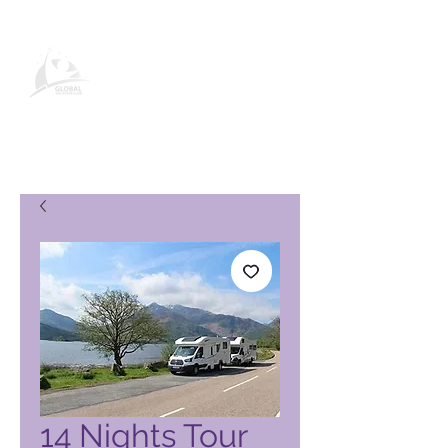
Pagina del prodotto Global
Vacation Club
14 Nights Tour