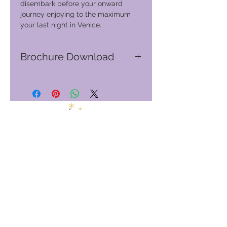
disembark before your onward
journey enjoying to the maximum
your last night in Venice.
Brochure Download
Go to GVC download suite
Club globale per le vacanze
GVC Management Ltd
GVC Management è una società a responsabilità limitata
registrata in Malesia. Numero di registrazione della società
003206286
-T
Club globale per le vacanze
Global Vacation Club Ltd è una società a responsabilità limitata
registrata in Inghilterra e Galles. Numero di registrazione della
società
12346367