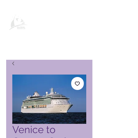
Pagina del prodotto Global
Vacation Club
Venice to