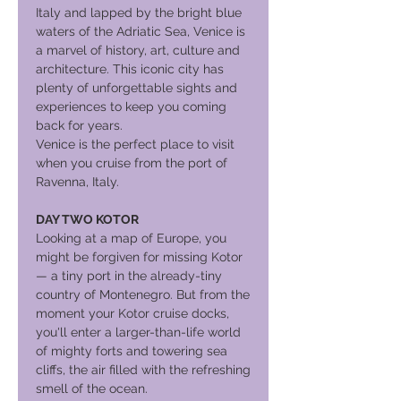
Italy and lapped by the bright blue
waters of the Adriatic Sea, Venice is
a marvel of history, art, culture and
architecture. This iconic city has
plenty of unforgettable sights and
experiences to keep you coming
back for years.
Venice is the perfect place to visit
when you cruise from the port of
Ravenna, Italy.
DAY TWO KOTOR
Looking at a map of Europe, you
might be forgiven for missing Kotor
— a tiny port in the already-tiny
country of Montenegro. But from the
moment your Kotor cruise docks,
you'll enter a larger-than-life world
of mighty forts and towering sea
cliffs, the air filled with the refreshing
smell of the ocean.