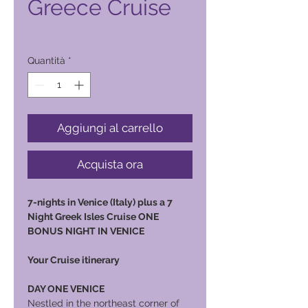
Greece Cruise
Prezzo
12.000,00 ₱
Quantità
*
Aggiungi al carrello
Acquista ora
7-nights in Venice (Italy) plus a 7
Night Greek Isles Cruise ONE
BONUS NIGHT IN VENICE
Your Cruise itinerary
DAY ONE VENICE
Nestled in the northeast corner of