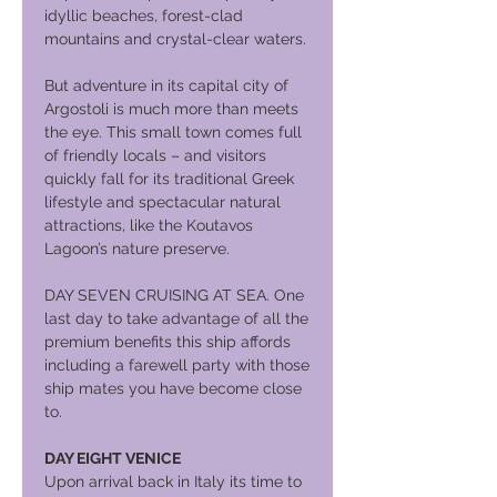
idyllic beaches, forest-clad
mountains and crystal-clear waters.
But adventure in its capital city of
Argostoli is much more than meets
the eye. This small town comes full
of friendly locals – and visitors
quickly fall for its traditional Greek
lifestyle and spectacular natural
attractions, like the Koutavos
Lagoon’s nature preserve.
DAY SEVEN CRUISING AT SEA. One
last day to take advantage of all the
premium benefits this ship affords
including a farewell party with those
ship mates you have become close
to.
DAY EIGHT VENICE
Upon arrival back in Italy its time to