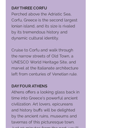
DAY THREE CORFU
Perched above the Adriatic Sea,
Corfu, Greece is the second largest
Ionian island, and its size is rivaled
by its tremendous history and
dynamic cultural identity.
Cruise to Corfu and walk through
the narrow streets of Old Town, a
UNESCO World Heritage Site, and
marvel at the Italianate architecture
left from centuries of Venetian rule.
DAY FOUR ATHENS
Athens offers a looking glass back in
time into Greece's powerful ancient
civilization. Art lovers, epicureans
and history buffs will be delighted
by the ancient ruins, museums and
tavernas of this picturesque town.