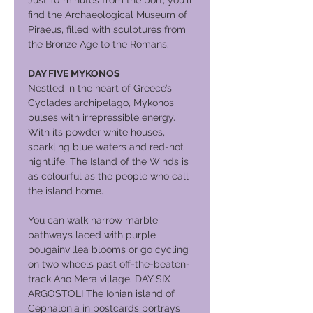
Just 10 minutes from the port, you'll
find the Archaeological Museum of
Piraeus, filled with sculptures from
the Bronze Age to the Romans.
DAY FIVE MYKONOS
Nestled in the heart of Greece’s
Cyclades archipelago, Mykonos
pulses with irrepressible energy.
With its powder white houses,
sparkling blue waters and red-hot
nightlife, The Island of the Winds is
as colourful as the people who call
the island home.
You can walk narrow marble
pathways laced with purple
bougainvillea blooms or go cycling
on two wheels past off-the-beaten-
track Ano Mera village. DAY SIX
ARGOSTOLI The Ionian island of
Cephalonia in postcards portrays