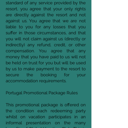
standard of any service provided by the
resort, you agree that your only rights
are directly against the resort and not
against us. You agree that we are not
liable to you for any losses that you
suffer in those circumstances, and that
you will not claim against us (directly or
indirectly) any refund, credit, or other
compensation. You agree that any
money that you have paid to us will not
be held on trust for you but will be used
by us to make payment to the resort to
secure the booking for your
accommodation requirements.
Portugal Promotional Package Rules
This promotional package is offered on
the condition each redeeming party
whilst on vacation participates in an
informal presentation on the many