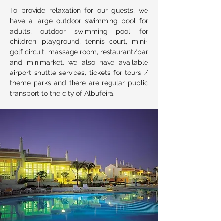
To provide relaxation for our guests, we
have a large outdoor swimming pool for
adults, outdoor swimming pool for
children, playground, tennis court, mini-
golf circuit, massage room, restaurant/bar
and minimarket. we also have available
airport shuttle services, tickets for tours /
theme parks and there are regular public
transport to the city of Albufeira.