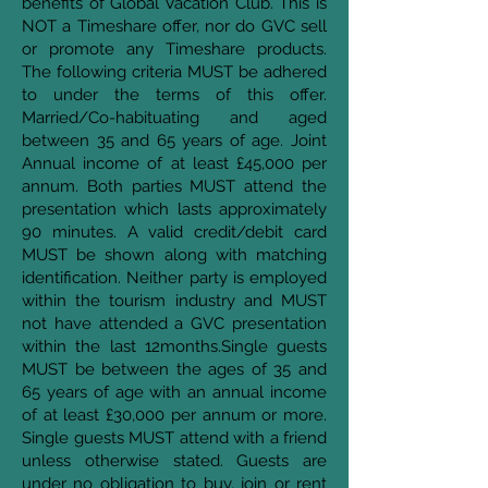
benefits of Global Vacation Club. This is
NOT a Timeshare offer, nor do GVC sell
or promote any Timeshare products.
The following criteria MUST be adhered
to under the terms of this offer.
Married/Co-habituating and aged
between 35 and 65 years of age. Joint
Annual income of at least £45,000 per
annum. Both parties MUST attend the
presentation which lasts approximately
90 minutes. A valid credit/debit card
MUST be shown along with matching
identification. Neither party is employed
within the tourism industry and MUST
not have attended a GVC presentation
within the last 12months.Single guests
MUST be between the ages of 35 and
65 years of age with an annual income
of at least £30,000 per annum or more.
Single guests MUST attend with a friend
unless otherwise stated. Guests are
under no obligation to buy, join or rent