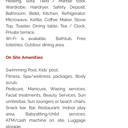
Heating, Sofa, Tiled / Marble floor,
Wardrobe, Hairdryer, Safety Deposit,
Bathroom, Bidet, Kitchen, Refrigerator,
Microwave, Kettle, Coffee Maker, Stove
Top, Toaster, Dining table, Tea / Clock,
Private terrace.
Wi-Fi is available, Bathtub, Free
toiletries, Outdoor dining area.
On Site Amenities:
Swimming Pool, Kids' pool,
Fitness, Spa/wellness packages, Body
scrub,
Pedicure, Manicure, Waxing services,
Facial treatments, Beauty Services, Sun
umbrellas, Sun loungers or beach chairs,
Snack bar, Bar, Restaurant, Indoor play
area, Babysitting/child services,
ATM/cash machine on site, Luggage
storage,