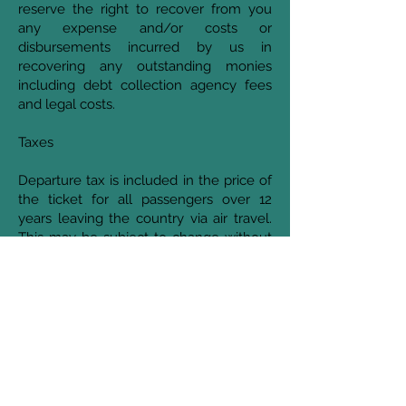
reserve the right to recover from you
any expense and/or costs or
disbursements incurred by us in
recovering any outstanding monies
including debt collection agency fees
and legal costs.
Taxes
Departure tax is included in the price of
the ticket for all passengers over 12
years leaving the country via air travel.
This may be subject to change without
notice. We fully recommendyoucheck
with your carrier prior to travelling.
Reservations
Reservations (even after payment of
your deposit and final payment) are
subject to us receiving confirmation