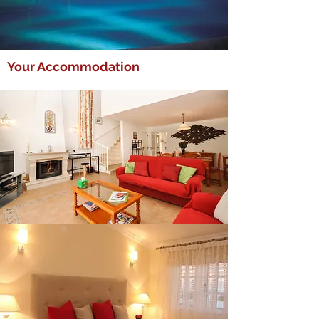
Your Accommodation