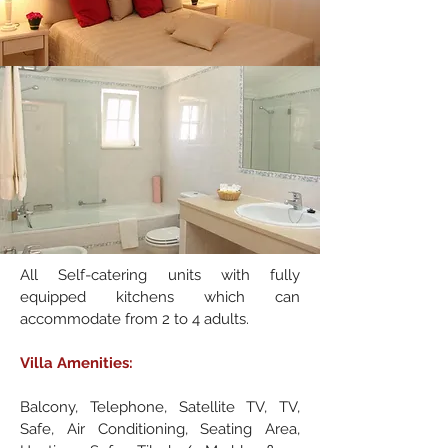
All Self-catering units with fully
equipped kitchens which can
accommodate from 2 to 4 adults.
Villa Amenities:
Balcony, Telephone, Satellite TV, TV,
Safe, Air Conditioning, Seating Area,