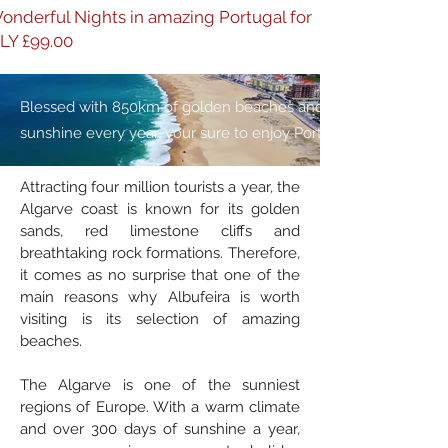
onderful Nights in amazing Portugal for
LY £99.00
Blessed with 850km of golden beaches and 3,000 hours of
sunshine every year, your sure to enjoy Portugal
Attracting four million tourists a year, the
Algarve coast is known for its golden
sands, red limestone cliffs and
breathtaking rock formations. Therefore,
it comes as no surprise that one of the
main reasons why Albufeira is worth
visiting is its selection of amazing
beaches.
The Algarve is one of the sunniest
regions of Europe. With a warm climate
and over 300 days of sunshine a year,