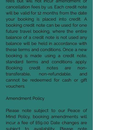
fees but will not incur amendment or
cancellation fees by us. Each credit note
will be valid for 12 months from the date
your booking is placed into credit. A
booking credit note can be used for one
future travel booking, where the entire
balance of a credit note is not used any
balance will be held in accordance with
these terms and conditions. Once a new
booking is made using a credit note,
standard terms and conditions apply.
Booking credit notes are non-
transferable, non-refundable, and
cannot be redeemed for cash or gift
vouchers.
Amendment Policy
Please note subject to our Peace of
Mind Policy, booking amendments will
incur a fee of £69.00 Date changes are
subject to availability. Please note