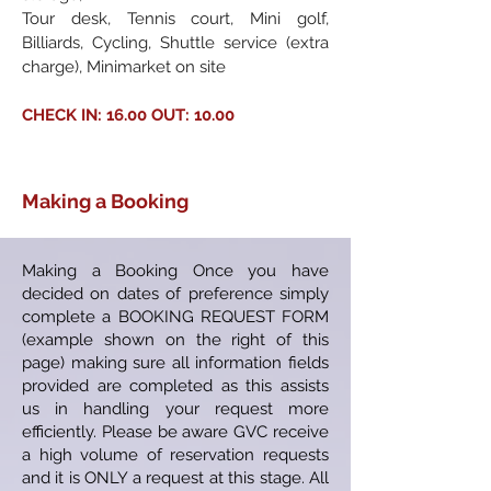
Tour desk, Tennis court, Mini golf,
Billiards, Cycling, Shuttle service (extra
charge), Minimarket on site
CHECK IN: 16.00 OUT: 10.00
Making a Booking
Making a Booking Once you have
decided on dates of preference simply
complete a BOOKING REQUEST FORM
(example shown on the right of this
page) making sure all information fields
provided are completed as this assists
us in handling your request more
efficiently. Please be aware GVC receive
a high volume of reservation requests
and it is ONLY a request at this stage. All