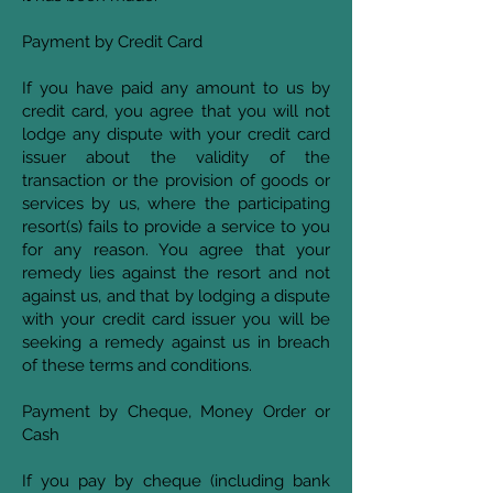
Payment by Credit Card
If you have paid any amount to us by
credit card, you agree that you will not
lodge any dispute with your credit card
issuer about the validity of the
transaction or the provision of goods or
services by us, where the participating
resort(s) fails to provide a service to you
for any reason. You agree that your
remedy lies against the resort and not
against us, and that by lodging a dispute
with your credit card issuer you will be
seeking a remedy against us in breach
of these terms and conditions.
Payment by Cheque, Money Order or
Cash
If you pay by cheque (including bank