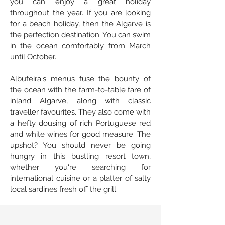
you can enjoy a great holiday
throughout the year. If you are looking
for a beach holiday, then the Algarve is
the perfection destination. You can swim
in the ocean comfortably from March
until October.
Albufeira's menus fuse the bounty of
the ocean with the farm-to-table fare of
inland Algarve, along with classic
traveller favourites. They also come with
a hefty dousing of rich Portuguese red
and white wines for good measure. The
upshot? You should never be going
hungry in this bustling resort town,
whether you're searching for
international cuisine or a platter of salty
local sardines fresh off the grill.