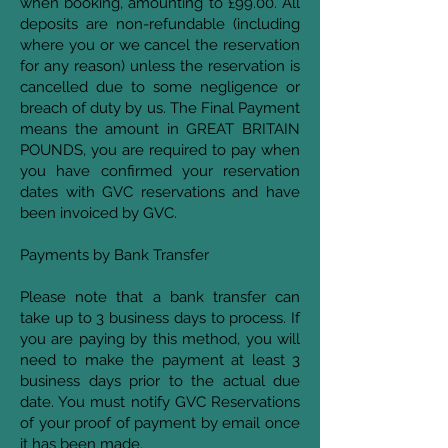
when booking, amounting to £99.00. All
deposits are non-refundable (including
where you or we cancel the reservation
for any reason) unless the reservation is
cancelled due to some negligence or
breach of duty by us. The Final Payment
means the amount in GREAT BRITAIN
POUNDS, you are required to pay when
you have confirmed your reservation
dates with GVC reservations and have
been invoiced by GVC.
Payments by Bank Transfer
Please note that a bank transfer can
take up to 3 business days to process. If
you are paying by this method, you will
need to make the payment at least 3
business days prior to the actual due
date. You must notify GVC Reservations
of your proof of payment by email once
it has been made.