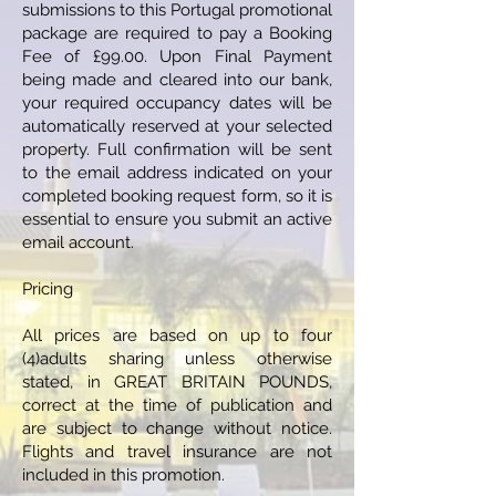
submissions to this Portugal promotional
package are required to pay a Booking
Fee of £99.00. Upon Final Payment
being made and cleared into our bank,
your required occupancy dates will be
automatically reserved at your selected
property. Full confirmation will be sent
to the email address indicated on your
completed booking request form, so it is
essential to ensure you submit an active
email account.
Pricing
All prices are based on up to four
(4)adults sharing unless otherwise
stated, in GREAT BRITAIN POUNDS,
correct at the time of publication and
are subject to change without notice.
Flights and travel insurance are not
included in this promotion.