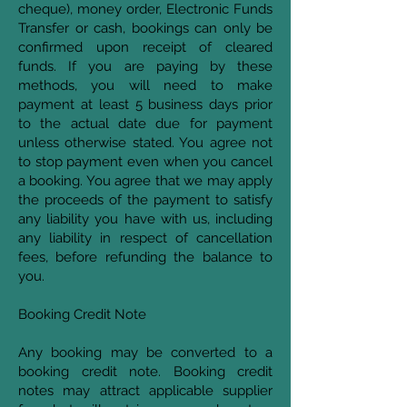
cheque), money order, Electronic Funds
Transfer or cash, bookings can only be
confirmed upon receipt of cleared
funds. If you are paying by these
methods, you will need to make
payment at least 5 business days prior
to the actual date due for payment
unless otherwise stated. You agree not
to stop payment even when you cancel
a booking. You agree that we may apply
the proceeds of the payment to satisfy
any liability you have with us, including
any liability in respect of cancellation
fees, before refunding the balance to
you.
Booking Credit Note
Any booking may be converted to a
booking credit note. Booking credit
notes may attract applicable supplier