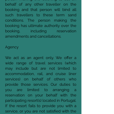
behalf of any other traveller on the
booking and that person will bind all
such travellers to these term sand
conditions. The person making the
booking has ultimate authority over the
booking, including reservation
amendments and cancellations.
Agency
We act as an agent only. We offer a
wide range of travel services (which
may include but are not limited to
accommodation, rail, and cruise liner
services) on behalf of others who
provide those services. Our duties to
you are limited to arranging a
reservation on your behalf with the
participating resort(s) located in Portugal.
If the resort fails to provide you with a
service, or you are not satisfied with the