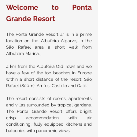
Welcome to Ponta
Grande Resort
The Ponta Grande Resort 4* is in a prime
location on the Albufeira-Algarve, in the
São Rafael area a short walk from
Albufeira Marina.
4 km from the Albufeira Old Town and we
have a few of the top beaches in Europe
within a short distance of the resort: São
Rafael (800m), Arrifes, Castelo and Galé.
The resort consists of rooms, apartments
and villas surrounded by tropical gardens.
The Ponta Grande Resort offers bright
crisp accommodation with air
conditioning, fully equipped kitchens and
balconies with panoramic views.