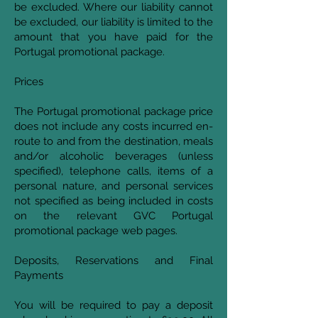
be excluded. Where our liability cannot
be excluded, our liability is limited to the
amount that you have paid for the
Portugal promotional package.
Prices
The Portugal promotional package price
does not include any costs incurred en-
route to and from the destination, meals
and/or alcoholic beverages (unless
specified), telephone calls, items of a
personal nature, and personal services
not specified as being included in costs
on the relevant GVC Portugal
promotional package web pages.
Deposits, Reservations and Final
Payments
You will be required to pay a deposit