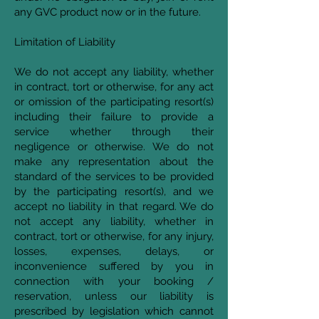
any GVC product now or in the future.
Limitation of Liability
We do not accept any liability, whether
in contract, tort or otherwise, for any act
or omission of the participating resort(s)
including their failure to provide a
service whether through their
negligence or otherwise. We do not
make any representation about the
standard of the services to be provided
by the participating resort(s), and we
accept no liability in that regard. We do
not accept any liability, whether in
contract, tort or otherwise, for any injury,
losses, expenses, delays, or
inconvenience suffered by you in
connection with your booking /
reservation, unless our liability is
prescribed by legislation which cannot