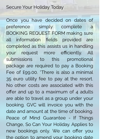
Secure Your Holiday Today
Once you have decided on dates of
preference simply complete a
BOOKING REQUEST FORM making sure
all information fields provided are
completed as this assists us in handling
your request more efficiently. All
submissions to this promotional
package are required to pay a Booking
Fee of £99.00. *There is also a minimal
35 euro utility fee to pay at the resort.
No other costs are associated with this
offer and up to a maximum of 4 adults
are able to travel as a group under your
booking. GVC will invoice you with the
date and amount at the time of booking.
Peace of Mind Guarantee - If Things
Change, So Can Your Holiday. Applies to
new bookings only. We can offer you
the option to amend your booking date