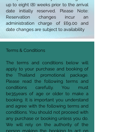
up to eight (8) weeks prior to the arrival
date initially reserved. Please Note:
Reservation changes incur an
administration charge of £69.00 and
date changes are subject to availability
Terms & Conditions
The terms and conditions below will
apply to your purchase and booking of
the Thailand promotional package.
Please read the following terms and
conditions carefully. You must
be35years of age or older to make a
booking. It is important you understand
and agree with the following terms and
conditions. You should not proceed with
any purchase or booking unless you do.
We will rely on the authority of the
person making the booking to act on