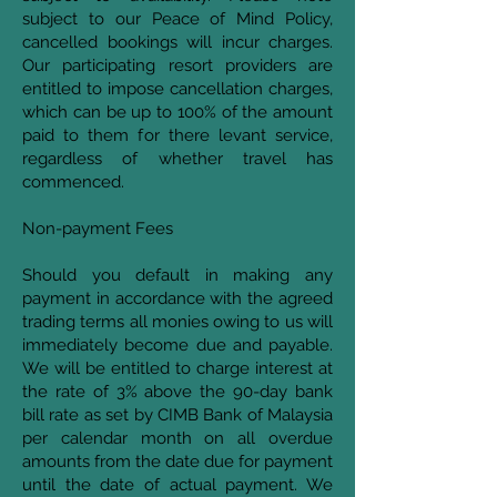
subject to our Peace of Mind Policy,
cancelled bookings will incur charges.
Our participating resort providers are
entitled to impose cancellation charges,
which can be up to 100% of the amount
paid to them for there levant service,
regardless of whether travel has
commenced.
Non-payment Fees
Should you default in making any
payment in accordance with the agreed
trading terms all monies owing to us will
immediately become due and payable.
We will be entitled to charge interest at
the rate of 3% above the 90-day bank
bill rate as set by CIMB Bank of Malaysia
per calendar month on all overdue
amounts from the date due for payment
until the date of actual payment. We