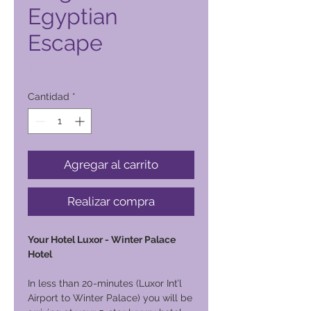
Egyptian
Escape
Precio
9400,00 PHP
Cantidad
*
Agregar al carrito
Realizar compra
Your Hotel Luxor - Winter Palace
Hotel
In less than 20-minutes (Luxor Int’l
Airport to Winter Palace) you will be