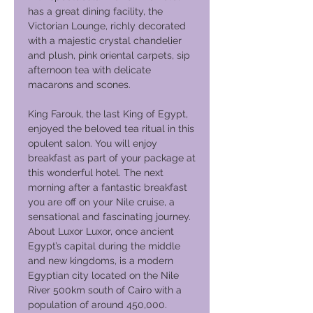
has a great dining facility, the
Victorian Lounge, richly decorated
with a majestic crystal chandelier
and plush, pink oriental carpets, sip
afternoon tea with delicate
macarons and scones.
King Farouk, the last King of Egypt,
enjoyed the beloved tea ritual in this
opulent salon. You will enjoy
breakfast as part of your package at
this wonderful hotel. The next
morning after a fantastic breakfast
you are off on your Nile cruise, a
sensational and fascinating journey.
About Luxor Luxor, once ancient
Egypt’s capital during the middle
and new kingdoms, is a modern
Egyptian city located on the Nile
River 500km south of Cairo with a
population of around 450,000.