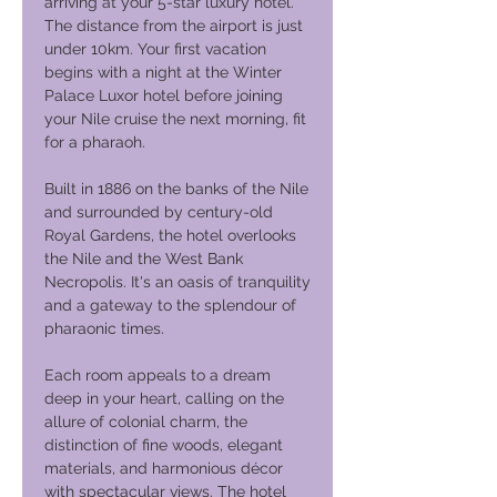
arriving at your 5-star luxury hotel.
The distance from the airport is just
under 10km. Your first vacation
begins with a night at the Winter
Palace Luxor hotel before joining
your Nile cruise the next morning, fit
for a pharaoh.
Built in 1886 on the banks of the Nile
and surrounded by century-old
Royal Gardens, the hotel overlooks
the Nile and the West Bank
Necropolis. It's an oasis of tranquility
and a gateway to the splendour of
pharaonic times.
Each room appeals to a dream
deep in your heart, calling on the
allure of colonial charm, the
distinction of fine woods, elegant
materials, and harmonious décor
with spectacular views. The hotel