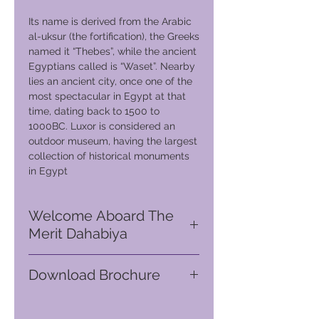
Its name is derived from the Arabic
al-uksur (the fortification), the Greeks
named it “Thebes”, while the ancient
Egyptians called is “Waset”. Nearby
lies an ancient city, once one of the
most spectacular in Egypt at that
time, dating back to 1500 to
1000BC. Luxor is considered an
outdoor museum, having the largest
collection of historical monuments
in Egypt
Welcome Aboard The
Merit Dahabiya
You are ready to embark on your
Download Brochure
authentic Egyptian luxury floating
boutique hotel, setting sail to
Go
to GVC download suite
journey up the longest river in the