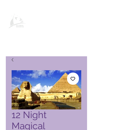
Página de producto de Global
Vacation Club
12 Night
Magical