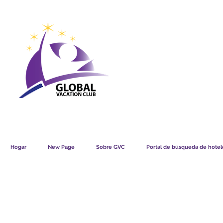
GVC POINTS CHART USD
GVC POIN
GVC MEMBERS LOUNGE
Hogar
New Page
Sobre GVC
Portal de búsqueda de hotele