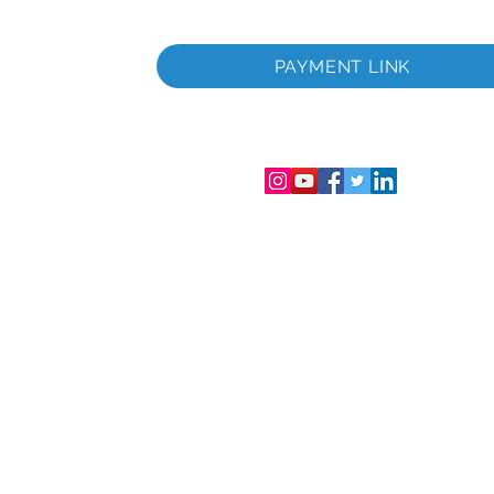
itada
a
PAYMENT LINK
tada
gistro de