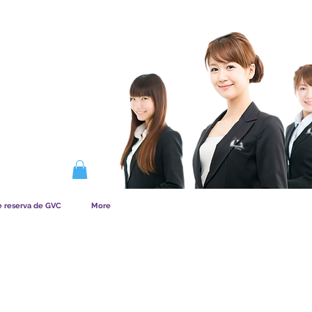
NA LA MEMBRESÍA
e reserva de GVC
More