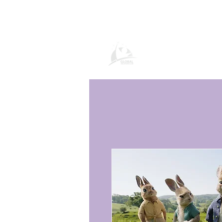
Página de prod