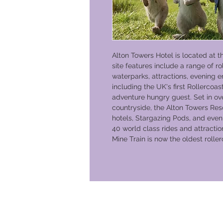
Alton Towers Hotel is located at t
site features include a range of r
waterparks, attractions, evening e
including the UK's first Rollercoas
adventure hungry guest. Set in ove
countryside, the Alton Towers Reso
hotels, Stargazing Pods, and even
40 world class rides and attracti
Mine Train is now the oldest roller