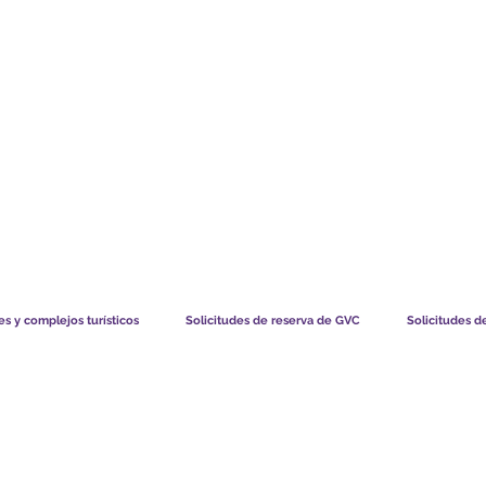
TS CHART GBP
LO QUE DICEN NUESTROS MIEMBROS
CÓMO FUNCIO
s y complejos turísticos
Solicitudes de reserva de GVC
Solicitudes d