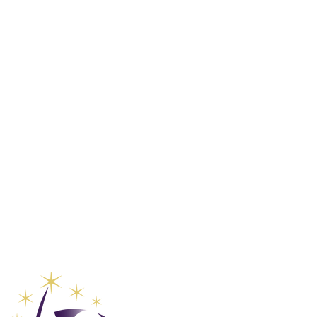
Club Vaca