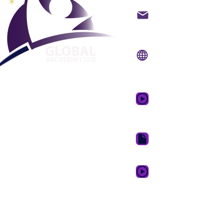
backoffice@gvcpoint
info@gvcpoints.com
Sitio web:
www.gvcpo
Aplicación móvil:
www.gvcpointsapp.
Video promocional 
de ensueño
Paquete de descarga 
GVC XPRESS Loyalty 