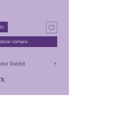
to
alizar compra
eter Rabbit
bbit originated from a series of
atrix Potter to help cheer up her
Noel, who was often ill. These
in 1893, were tales written after
t rabbit named Peter. In England's
Rabbit, his cousin Benjamin Bunny,
lopsy, Mopsy and Cottontail,
days picking on poor old Mr.