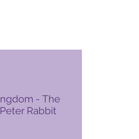
ingdom - The
 Peter Rabbit