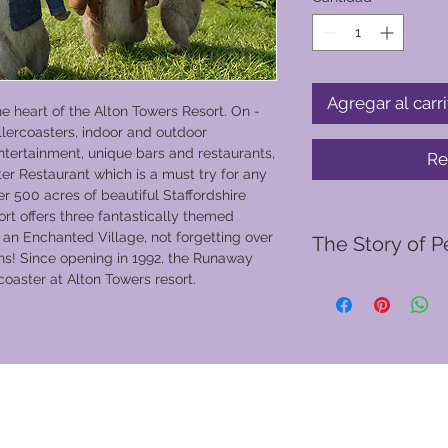
Agregar al carri
he heart of the Alton Towers Resort. On -
ollercoasters, indoor and outdoor
ntertainment, unique bars and restaurants,
Re
ter Restaurant which is a must try for any
r 500 acres of beautiful Staffordshire
rt offers three fantastically themed
 an Enchanted Village, not forgetting over
The Story of P
ons! Since opening in 1992, the Runaway
coaster at Alton Towers resort.
The story of Peter Ra
letters written by Be
late Governess' son, 
letters, which began 
Potter's real-life pe
Lake District, Peter 
and triplet sisters F
spend most of their 