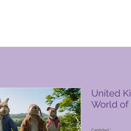
ucto de Global Vacation Club
United K
World of
Precio
9200,00 PHP
Cantidad
*