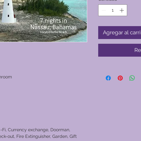
Agregar al carri
Re
throom
i-Fi, Currency exchange, Doorman,
ck-out, Fire Extinguisher, Garden, Gift