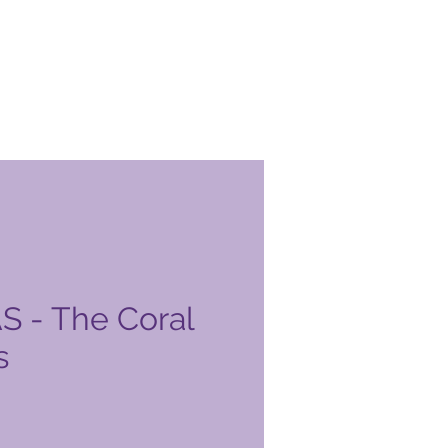
 - The Coral
s
o