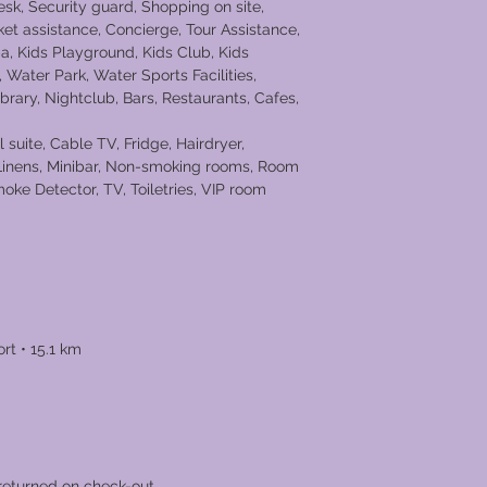
esk, Security guard, Shopping on site,
ket assistance, Concierge, Tour Assistance,
 Kids Playground, Kids Club, Kids
Water Park, Water Sports Facilities,
Library, Nightclub, Bars, Restaurants, Cafes,
 suite, Cable TV, Fridge, Hairdryer,
 Linens, Minibar, Non-smoking rooms, Room
moke Detector, TV, Toiletries, VIP room
h • 1.5 km
rt • 15.1 km
returned on check-out.