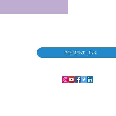
itada
a
PAYMENT LINK
tada
gistro de