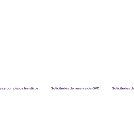
TS CHART GBP
LO QUE DICEN NUESTROS MIEMBROS
CÓMO FUNCIO
s y complejos turísticos
Solicitudes de reserva de GVC
Solicitudes d