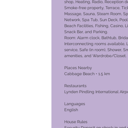
shop, Heating, Radio, Reception d
Smoke-free property, Terrace, Tic
Massage, Sauna, Steam Room, Spa,
Network, Spa Tub, Sun Deck, Pool, 
Beach Facilities, Fishing, Casino, 
Snack Bar, and Parking.
Room: Alarm clock, Bathtub, Bridal
Interconnecting rooms available,
service, Safe (in room), Shower, S
amenities, and Wardrobe/Closet.
Places Nearby
Cabbage Beac
Restaurants
Lynden Pindling International Airpo
Languages
English
House Rules
Security Deposit on check-in and 