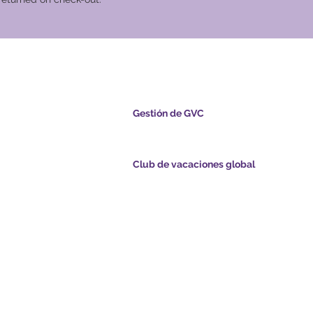
cional Global
Gestión de GVC
s.com
​
Global Vacation Club Ltd es una sociedad lim
registrada en Malasia. Número de registro de l
empresa 003206286-T
Club de vacaciones global
ints.com
Global Vacation Club Ltd es una sociedad limi
registrada en Inglaterra y Gales. Número de re
com
la empresa 12346367
de GVC - Vacaciones
GVC Affiliates Introduction
Do Not Sell My Personal Information
de folletos de GVC