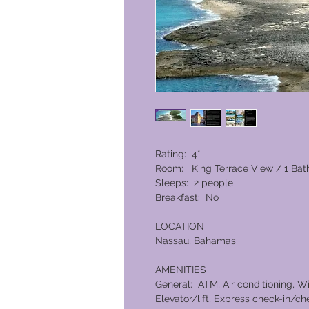
Rating: 4*
Room: King Terrace View / 1 Ba
Sleeps: 2 people
Breakfast: No
LOCATION
Nassau, Bahamas
AMENITIES
General: ATM, Air conditioning, W
Elevator/lift, Express check-in/che