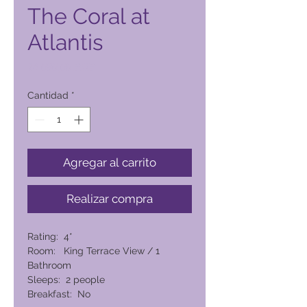
The Coral at
Atlantis
Precio
14.080,00 PHP
Cantidad
*
Agregar al carrito
Realizar compra
Rating: 4*
Room: King Terrace View / 1
Bathroom
Sleeps: 2 people
Breakfast: No