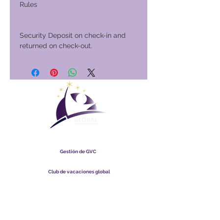
Rules
Security Deposit on check-in and
returned on check-out.
Club Vacacional Global
Gestión de GVC
​
Global Vacation Club Ltd es una sociedad limitada registrada
en Malasia. Número de registro de la empresa
003206286
-T
Club de vacaciones global
Global Vacation Club Ltd es una sociedad limitada registrada
en Inglaterra y Gales. Número de registro de la empresa
12346367
Paquete de descarga de folletos de GVC
GVC XPRESS Loyalty Card