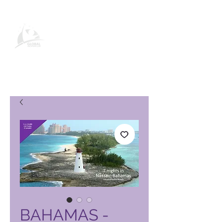
Página de producto de Global
Vacation Club
BAHAMAS -