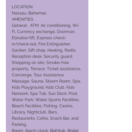
LOCATION
Nassau, Bahamas
AMENITIES
General: ATM, Air conditioning, Wi-
Fi, Currency exchange, Doorman,
Elevator/lift, Express check-
in/check-out, Fire Extinguisher,
Garden, Gift shop, Heating, Radio,
Reception desk, Security guard,
Shopping on site, Smoke-free
property, Terrace, Ticket assistance,
Concierge, Tour Assistance,
Massage, Sauna, Steam Room, Spa,
Kids Playground, Kids Club, Kids
Network, Spa Tub, Sun Deck, Pool,
Water Park, Water Sports Facilities,
Beach Facilities, Fishing, Casino,
Library, Nightclub, Bars,
Restaurants, Cafes, Snack Bar, and
Parking.
Room: Alarm clock, Bathtub, Bridal