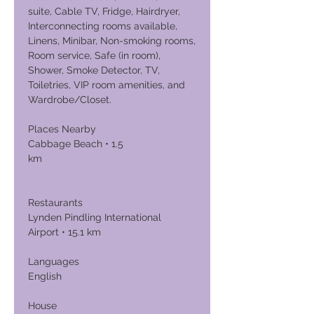
suite, Cable TV, Fridge, Hairdryer,
Interconnecting rooms available,
Linens, Minibar, Non-smoking rooms,
Room service, Safe (in room),
Shower, Smoke Detector, TV,
Toiletries, VIP room amenities, and
Wardrobe/Closet.
Places Nearby
Cabbage Beach • 1.5
km
Restaurants
Lynden Pindling International
Airport • 15.1 km
Languages
English
House