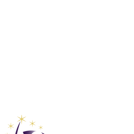
Club Vaca