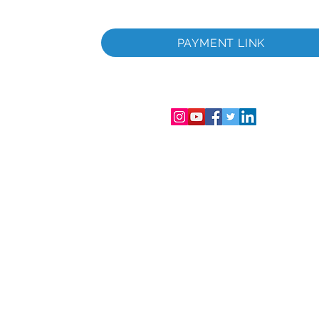
itada
a
PAYMENT LINK
tada
gistro de