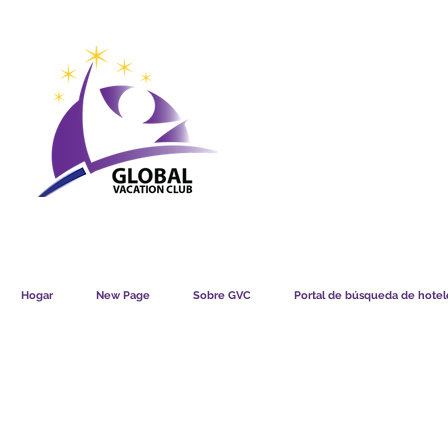
GVC POINTS CHART USD
GVC POIN
GVC MEMBERS LOUNGE
Hogar
New Page
Sobre GVC
Portal de búsqueda de hotele