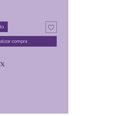
to
alizar compra