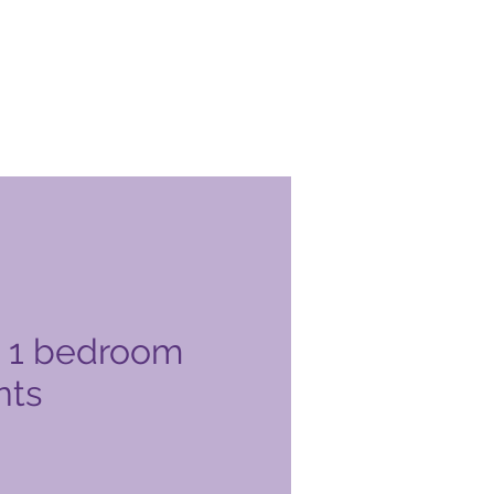
 1 bedroom
nts