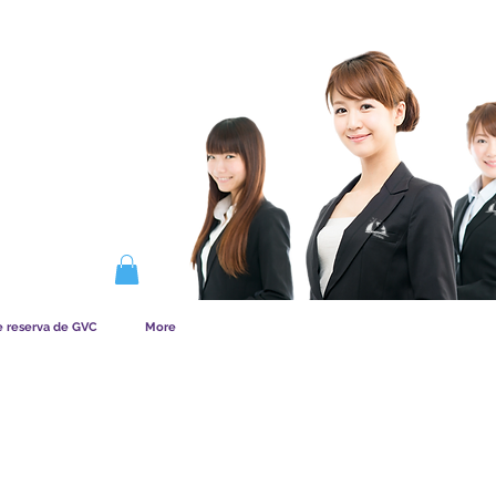
NA LA MEMBRESÍA
e reserva de GVC
More