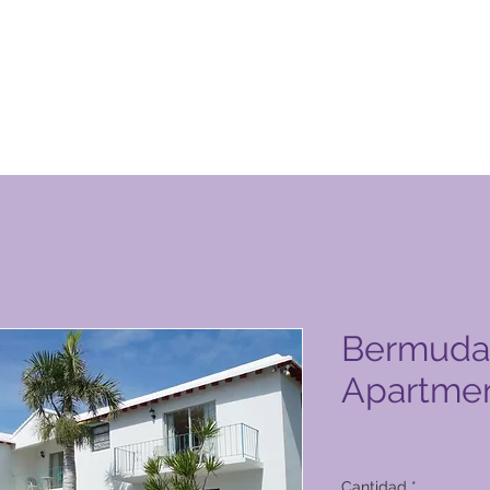
ucto de Global Vacation Club
Bermuda
Apartme
Precio
2800,00 PHP
Cantidad
*