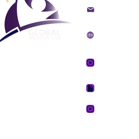
backoffice@gvcpoint
info@gvcpoints.com
Sitio web:
www.gvcpo
Aplicación móvil:
www.gvcpointsapp.
Video promocional 
de ensueño
Paquete de descarga 
GVC XPRESS Loyalty 