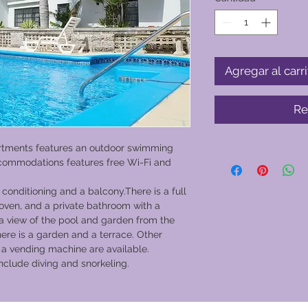
Agregar al carri
Re
rtments features an outdoor swimming
commodations features free Wi-Fi and
conditioning and a balcony.There is a full
oven, and a private bathroom with a
a view of the pool and garden from the
re is a garden and a terrace. Other
and a vending machine are available.
include diving and snorkeling.