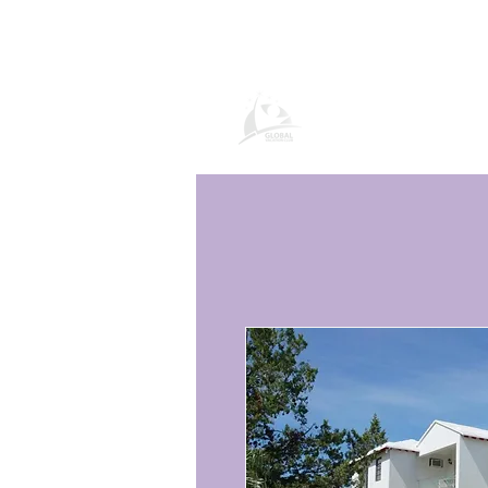
Página de prod