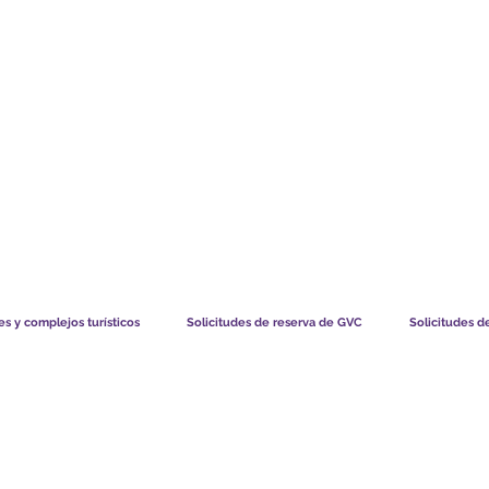
TS CHART GBP
LO QUE DICEN NUESTROS MIEMBROS
CÓMO FUNCIO
s y complejos turísticos
Solicitudes de reserva de GVC
Solicitudes d