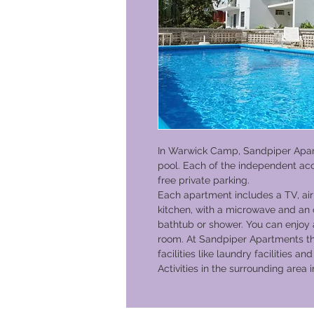
In Warwick Camp, Sandpiper Apa
pool. Each of the independent ac
free private parking.
Each apartment includes a TV, air 
kitchen, with a microwave and an 
bathtub or shower. You can enjoy 
room. At Sandpiper Apartments the
facilities like laundry facilities 
Activities in the surrounding area 