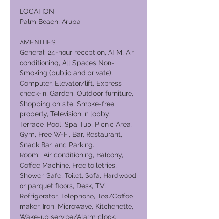
LOCATION
Palm Beach, Aruba
AMENITIES
General: 24-hour reception, ATM, Air
conditioning, All Spaces Non-
Smoking (public and private),
Computer, Elevator/lift, Express
check-in, Garden, Outdoor furniture,
Shopping on site, Smoke-free
property, Television in lobby,
Terrace, Pool, Spa Tub, Picnic Area,
Gym, Free W-Fi, Bar, Restaurant,
Snack Bar, and Parking.
Room: Air conditioning, Balcony,
Coffee Machine, Free toiletries,
Shower, Safe, Toilet, Sofa, Hardwood
or parquet floors, Desk, TV,
Refrigerator, Telephone, Tea/Coffee
maker, Iron, Microwave, Kitchenette,
Wake-up service/Alarm clock,