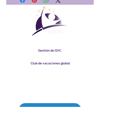
Club Vacacional Global
Gestión de GVC
​
Global Vacation Club Ltd es una sociedad limitada registrada
en Malasia. Número de registro de la empresa
003206286
-T
Club de vacaciones global
Global Vacation Club Ltd es una sociedad limitada registrada
en Inglaterra y Gales. Número de registro de la empresa
12346367
Paquete de descarga de folletos de GVC
GVC XPRESS Loyalty Card
Video promocional de GVC - Vacaciones de ensueño
PAYMENT LINK
©
2017-2021
The Global Vacation Club Todos los derechos reservados