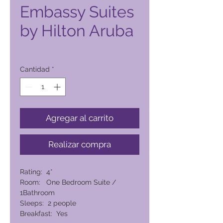
Embassy Suites
by Hilton Aruba
Precio
10.552,00 PHP
Cantidad
*
Agregar al carrito
Realizar compra
Rating: 4*
Room: One Bedroom Suite /
1Bathroom
Sleeps: 2 people
Breakfast: Yes