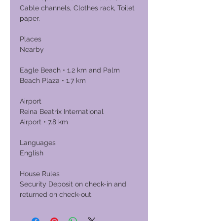
Cable channels, Clothes rack, Toilet
paper.
Places
Nearby
Eagle Beach • 1.2 km and Palm
Beach Plaza • 1.7 km
Airport
Reina Beatrix International
Airport • 7.8 km
Languages
English
House Rules
Security Deposit on check-in and
returned on check-out.