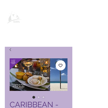
Página de producto de Global
Vacation Club
CARIBBEAN -