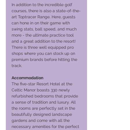
In addition to the incredible golf
courses, there is also a state-of-the-
art Toptracer Range. Here, guests
can hone in on their game with
swing stats, ball speed, and much
more - the ultimate practice tool
and a great addition to the resort!
There is three well equipped pro
shops where you can stock up on
premium brands before hitting the
track.
Accommodation
The five-star Resort Hotel at the
Celtic Manor boasts 330 newly
refurbished bedrooms that provide
a sense of tradition and luxury. All
the rooms are perfectly set in the
beautifully designed landscape
gardens and come with all the
necessary amenities for the perfect