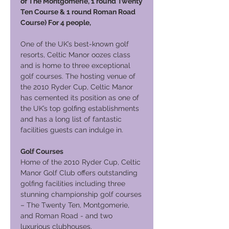
of The Montgomerie, 1 round Twenty
Ten Course & 1 round Roman Road
Course) For 4 people,
One of the UK’s best-known golf
resorts, Celtic Manor oozes class
and is home to three exceptional
golf courses. The hosting venue of
the 2010 Ryder Cup, Celtic Manor
has cemented its position as one of
the UK’s top golfing establishments
and has a long list of fantastic
facilities guests can indulge in.
Golf Courses
Home of the 2010 Ryder Cup, Celtic
Manor Golf Club offers outstanding
golfing facilities including three
stunning championship golf courses
– The Twenty Ten, Montgomerie,
and Roman Road - and two
luxurious clubhouses.