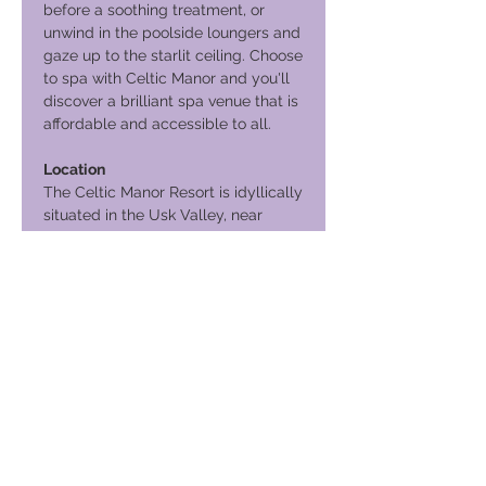
before a soothing treatment, or
unwind in the poolside loungers and
gaze up to the starlit ceiling. Choose
to spa with Celtic Manor and you'll
discover a brilliant spa venue that is
affordable and accessible to all.
Location
The Celtic Manor Resort is idyllically
situated in the Usk Valley, near
Newport, Wales (two minutes from
Junction 24 of the M4). Accessing
this venue is exceptionally easy with
Newport Train Station located just
three miles away.