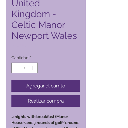
United
Kingdom -
Celtic Manor
Newport Wales
Precio
2500,00 PHP
Cantidad
*
Agregar al carrito
Realizar compra
2 nights with breakfast (Manor
House) and 3 rounds of golf (1 round