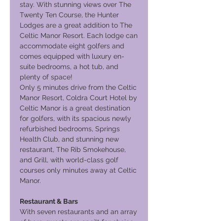
stay. With stunning views over The
Twenty Ten Course, the Hunter
Lodges are a great addition to The
Celtic Manor Resort. Each lodge can
accommodate eight golfers and
comes equipped with luxury en-
suite bedrooms, a hot tub, and
plenty of space!
Only 5 minutes drive from the Celtic
Manor Resort, Coldra Court Hotel by
Celtic Manor is a great destination
for golfers, with its spacious newly
refurbished bedrooms, Springs
Health Club, and stunning new
restaurant, The Rib Smokehouse,
and Grill, with world-class golf
courses only minutes away at Celtic
Manor.
Restaurant & Bars
With seven restaurants and an array