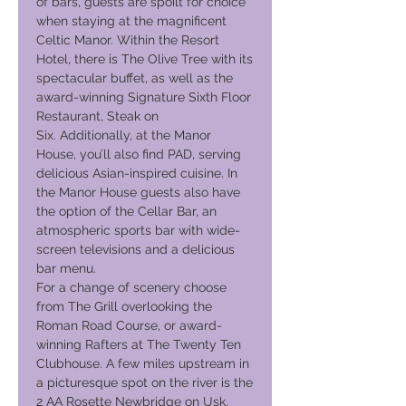
of bars, guests are spoilt for choice
when staying at the magnificent
Celtic Manor. Within the Resort
Hotel, there is The Olive Tree with its
spectacular buffet, as well as the
award-winning Signature Sixth Floor
Restaurant, Steak on
Six. Additionally, at the Manor
House, you’ll also find PAD, serving
delicious Asian-inspired cuisine. In
the Manor House guests also have
the option of the Cellar Bar, an
atmospheric sports bar with wide-
screen televisions and a delicious
bar menu.
For a change of scenery choose
from The Grill overlooking the
Roman Road Course, or award-
winning Rafters at The Twenty Ten
Clubhouse. A few miles upstream in
a picturesque spot on the river is the
2 AA Rosette Newbridge on Usk,