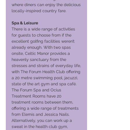
where diners can enjoy the delicious
locally-inspired country fare.
Spa & Leisure
There is a wide range of activities
for guests to choose from if the
excellent golfing facilities weren’t
already enough. With two spas
onsite, Celtic Manor provides a
heavenly sanctuary from the
stresses and strains of everyday life,
with The Forum Health Club offering
a 20 metre swimming pool, jacuzzi,
state of the art gym and spa café.
The Forum Spa and Ocius
Treatment Rooms have 20
treatment rooms between them,
offering a wide range of treatments
from Elemis and Jessica Nails.
Alternatively, you can work up a
sweat in the health club gym,