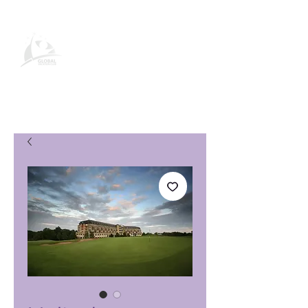
Página de producto de Global
Vacation Club