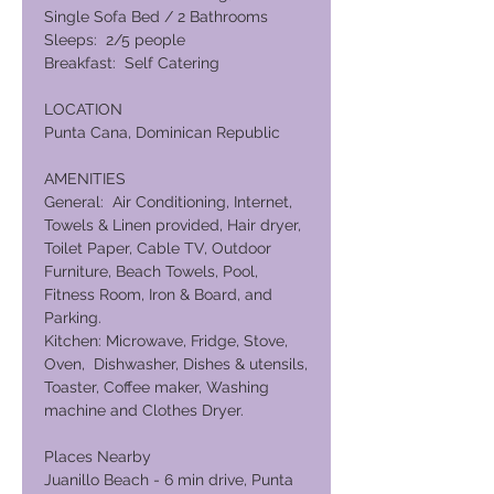
Single Sofa Bed / 2 Bathrooms
Sleeps: 2/5 people
Breakfast: Self Catering
LOCATION
Punta Cana, Dominican Republic
AMENITIES
General: Air Conditioning, Internet,
Towels & Linen provided, Hair dryer,
Toilet Paper, Cable TV, Outdoor
Furniture, Beach Towels, Pool,
Fitness Room, Iron & Board, and
Parking.
Kitchen: Microwave, Fridge, Stove,
Oven, Dishwasher, Dishes & utensils,
Toaster, Coffee maker, Washing
machine and Clothes Dryer.
Places Nearby
Juanillo Beach - 6 min drive, Punta