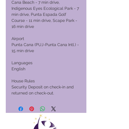
Cana Beach - 7 min drive,
Indigenous Eyes Ecological Park - 7
min drive, Punta Espada Golf
Course - 11 min drive, Scape Park -
16 min drive
Airport
Punta Cana (PUJ-Punta Cana Intl.) -
15 min drive
Languages
English
House Rules
Security Deposit on check-in and
returned on check-out.