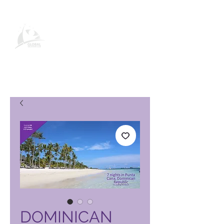
Página de producto de Global
Vacation Club
DOMINICAN