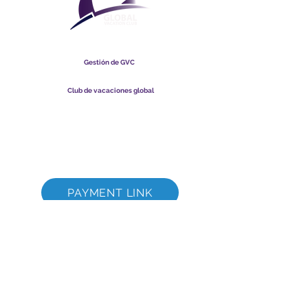
Club Vacacional Global
Gestión de GVC
​
Global Vacation Club Ltd es una sociedad limitada registrada
en Malasia. Número de registro de la empresa
003206286
-T
Club de vacaciones global
Global Vacation Club Ltd es una sociedad limitada registrada
en Inglaterra y Gales. Número de registro de la empresa
12346367
Paquete de descarga de folletos de GVC
GVC XPRESS Loyalty Card
Video promocional de GVC - Vacaciones de ensueño
PAYMENT LINK
©
2017-2021
The Global Vacation Club Todos los derechos reservados