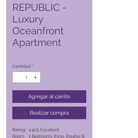
REPUBLIC -
Luxury
Oceanfront
Apartment
Precio
6394,00 PHP
Cantidad
*
Agregar al carrito
Realizar compra
Rating: 4.9/5 Excellent
Room: 1 Bedrooms (King, Double &