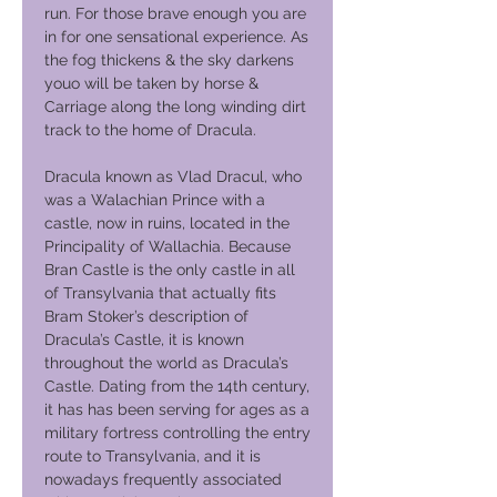
run. For those brave enough you are
in for one sensational experience. As
the fog thickens & the sky darkens
youo will be taken by horse &
Carriage along the long winding dirt
track to the home of Dracula.
Dracula known as Vlad Dracul, who
was a Walachian Prince with a
castle, now in ruins, located in the
Principality of Wallachia. Because
Bran Castle is the only castle in all
of Transylvania that actually fits
Bram Stoker’s description of
Dracula’s Castle, it is known
throughout the world as Dracula’s
Castle. Dating from the 14th century,
it has has been serving for ages as a
military fortress controlling the entry
route to Transylvania, and it is
nowadays frequently associated