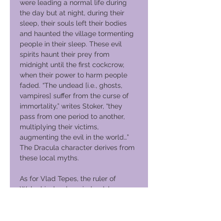
were leading a normal life during
the day but at night, during their
sleep, their souls left their bodies
and haunted the village tormenting
people in their sleep. These evil
spirits haunt their prey from
midnight until the first cockcrow,
when their power to harm people
faded. “The undead [i.e., ghosts,
vampires] suffer from the curse of
immortality,” writes Stoker, “they
pass from one period to another,
multiplying their victims,
augmenting the evil in the world…”
The Dracula character derives from
these local myths.
As for Vlad Tepes, the ruler of
Walachia, he does, indeed, has an
association with Bran Castle. Vlad
was involved in several campaigns
to punish the German merchants of