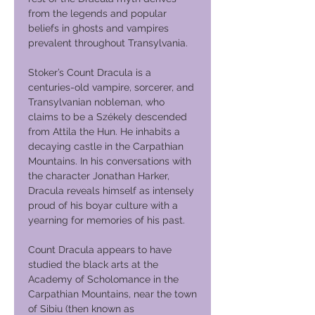
from the legends and popular
beliefs in ghosts and vampires
prevalent throughout Transylvania.
Stoker’s Count Dracula is a
centuries-old vampire, sorcerer, and
Transylvanian nobleman, who
claims to be a Székely descended
from Attila the Hun. He inhabits a
decaying castle in the Carpathian
Mountains. In his conversations with
the character Jonathan Harker,
Dracula reveals himself as intensely
proud of his boyar culture with a
yearning for memories of his past.
Count Dracula appears to have
studied the black arts at the
Academy of Scholomance in the
Carpathian Mountains, near the town
of Sibiu (then known as