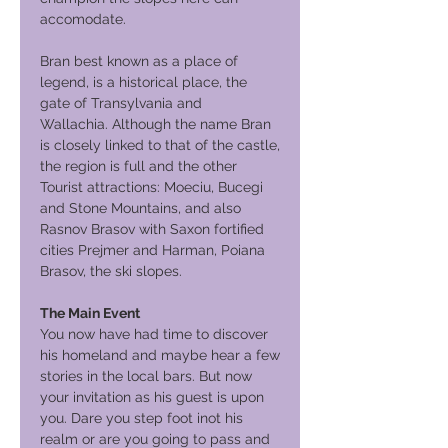
accomodate.
Bran best known as a place of
legend, is a historical place, the
gate of Transylvania and
Wallachia. Although the name Bran
is closely linked to that of the castle,
the region is full and the other
Tourist attractions: Moeciu, Bucegi
and Stone Mountains, and also
Rasnov Brasov with Saxon fortified
cities Prejmer and Harman, Poiana
Brasov, the ski slopes.
The Main Event
You now have had time to discover
his homeland and maybe hear a few
stories in the local bars. But now
your invitation as his guest is upon
you. Dare you step foot inot his
realm or are you going to pass and