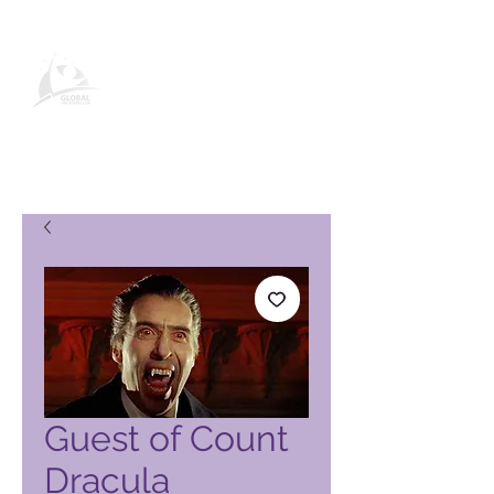
Página de producto de Global
Vacation Club
Guest of Count
Dracula