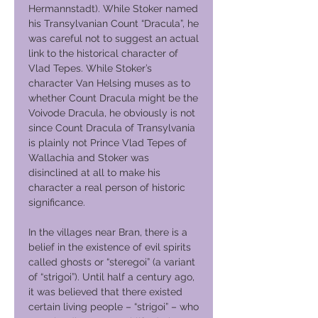
Hermannstadt). While Stoker named
his Transylvanian Count “Dracula”, he
was careful not to suggest an actual
link to the historical character of
Vlad Tepes. While Stoker’s
character Van Helsing muses as to
whether Count Dracula might be the
Voivode Dracula, he obviously is not
since Count Dracula of Transylvania
is plainly not Prince Vlad Tepes of
Wallachia and Stoker was
disinclined at all to make his
character a real person of historic
significance.
In the villages near Bran, there is a
belief in the existence of evil spirits
called ghosts or “steregoi” (a variant
of “strigoi”). Until half a century ago,
it was believed that there existed
certain living people – “strigoi” – who