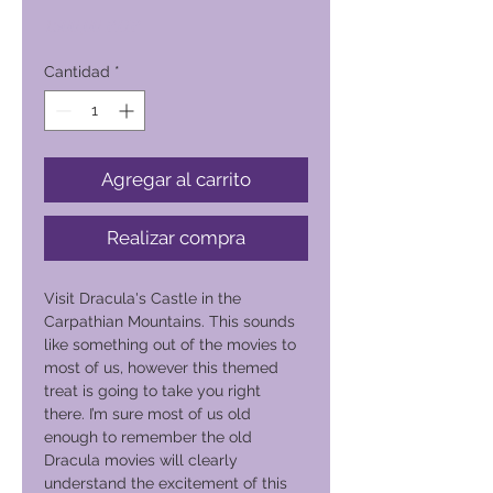
Precio
1500,00 PHP
Cantidad
*
Agregar al carrito
Realizar compra
Visit Dracula's Castle in the
Carpathian Mountains. This sounds
like something out of the movies to
most of us, however this themed
treat is going to take you right
there. I’m sure most of us old
enough to remember the old
Dracula movies will clearly
understand the excitement of this