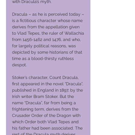
with Dracula’s myth.
Dracula – as he is perceived today –
is a fictitious character whose name
derives from the appellation given
to Vlad Tepes, the ruler of Wallachia
from 1456-1462 and 1476, and who,
for largely political reasons, was
depicted by some historians of that
time as a blood-thirsty ruthless
despot.
Stoker’s character, Count Dracula,
first appeared in the novel “Dracula”,
published in England in 1897, by the
Irish writer Bram Stoker. But the
name “Dracula”, far from being a
frightening term, derives from the
Crusader Order of the Dragon with
which Order both Vlad Tepes and
his father had been associated. The
rest of the Dracula myth derives