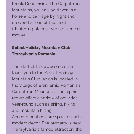
break. Deep inside The Carpathian
Mountains, you will be driven in a
horse and carriage by night and
dropped at one of the most
frightening places ever seen in the
movies.
Select Holiday Mountain Club -
Transylvania Romania
The start of this awesome chiller
takes you to the Select Holiday
Mountain Club which is located in
the village of Bran, amid Romania's
Carpathian Mountains. The alpine
region offers a variety of activities
year-round such as skiing, hiking,
and mountain biking.
Accommodations are spacious with
modern decor. The property is near
Transylvania's famed attraction, the