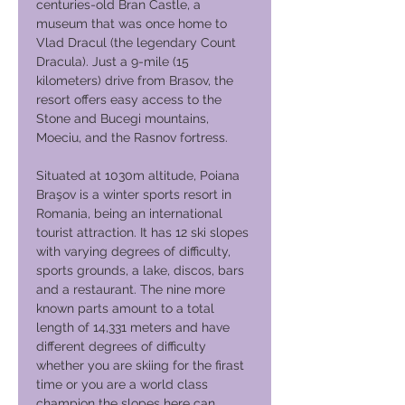
centuries-old Bran Castle, a
museum that was once home to
Vlad Dracul (the legendary Count
Dracula). Just a 9-mile (15
kilometers) drive from Brasov, the
resort offers easy access to the
Stone and Bucegi mountains,
Moeciu, and the Rasnov fortress.
Situated at 1030m altitude, Poiana
Braşov is a winter sports resort in
Romania, being an international
tourist attraction. It has 12 ski slopes
with varying degrees of difficulty,
sports grounds, a lake, discos, bars
and a restaurant. The nine more
known parts amount to a total
length of 14,331 meters and have
different degrees of difficulty
whether you are skiing for the firast
time or you are a world class
champion the slopes here can