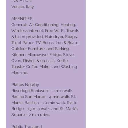
LOCATION
Venice, Italy
AMENITIES
General: Air Conditioning, Heating,
Wireless internet, Free Wi-Fi, Towels
& Linen provided, Hair dryer, Soaps,
Toilet Paper, TV, Books, Iron & Board,
Outdoor Furniture, and Parking.
Kitchen: Microwave, Fridge, Stove,
Oven, Dishes & utensils, Kettle,
Toaster Coffee Maker, and Washing
Machine.
Places Nearby
Riva degli Schiavoni - 2 min walk,
Bacino San Marco - 4 min walk, St.
Mark's Basilica - 10 min walk, Rialto
Bridge - 15 min walk, and St. Mark's
Square - 2 min drive.
Public Transport