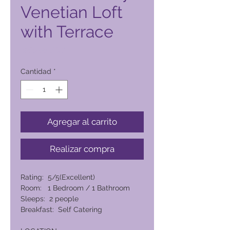
Venetian Loft
with Terrace
Precio
6095,00 PHP
Cantidad
*
Agregar al carrito
Realizar compra
Rating: 5/5(Excellent)
Room: 1 Bedroom / 1 Bathroom
Sleeps: 2 people
Breakfast: Self Catering