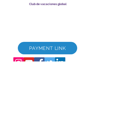
Club de vacaciones global
Global Vacation Club Ltd es una sociedad limitada registrada
en Inglaterra y Gales. Número de registro de la empresa
12346367
Paquete de descarga de folletos de GVC
GVC XPRESS Loyalty Card
Video promocional de GVC - Vacaciones de ensueño
PAYMENT LINK
©
2017-2021
The Global Vacation Club Todos los derechos reservados