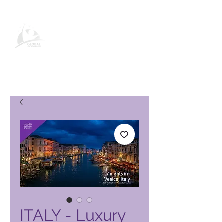
Página de producto de Global
Vacation Club
ITALY - Luxury