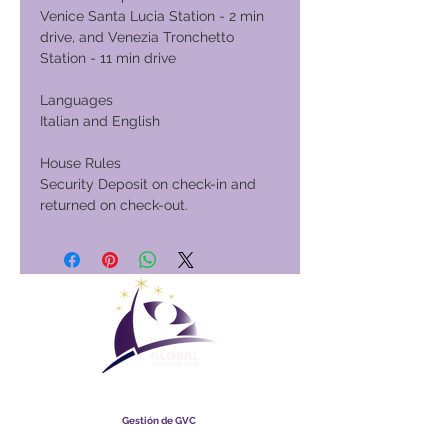
Venice Santa Lucia Station - 2 min
drive, and Venezia Tronchetto
Station - 11 min drive
Languages
Italian and English
House Rules
Security Deposit on check-in and
returned on check-out.
Club Vacacional Global
Gestión de GVC
​
Global Vacation Club Ltd es una sociedad limitada registrada
en Malasia. Número de registro de la empresa
003206286
-T