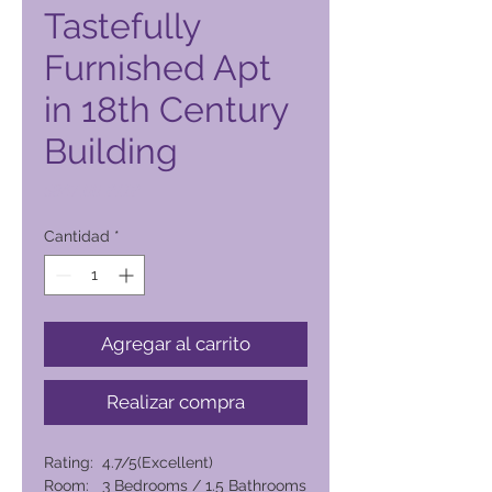
Tastefully
Furnished Apt
in 18th Century
Building
Precio
5847,00 PHP
Cantidad
*
Agregar al carrito
Realizar compra
Rating: 4.7/5(Excellent)
Room: 3 Bedrooms / 1.5 Bathrooms