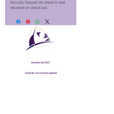
Security Deposit on check-in and
returned on check-out.
Club Vacacional Global
Gestión de GVC
​
Global Vacation Club Ltd es una sociedad limitada registrada
en Malasia. Número de registro de la empresa
003206286
-T
Club de vacaciones global
Global Vacation Club Ltd es una sociedad limitada registrada
en Inglaterra y Gales. Número de registro de la empresa
12346367
Paquete de descarga de folletos de GVC
GVC XPRESS Loyalty Card
Video promocional de GVC - Vacaciones de ensueño
PAYMENT LINK