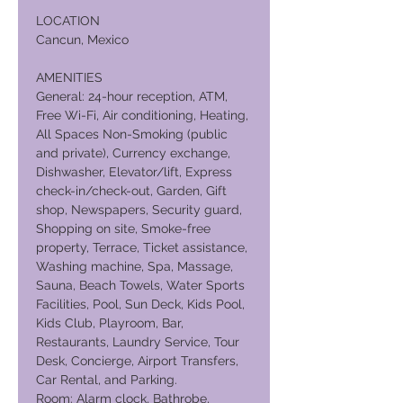
LOCATION
Cancun, Mexico
AMENITIES
General: 24-hour reception, ATM,
Free Wi-Fi, Air conditioning, Heating,
All Spaces Non-Smoking (public
and private), Currency exchange,
Dishwasher, Elevator/lift, Express
check-in/check-out, Garden, Gift
shop, Newspapers, Security guard,
Shopping on site, Smoke-free
property, Terrace, Ticket assistance,
Washing machine, Spa, Massage,
Sauna, Beach Towels, Water Sports
Facilities, Pool, Sun Deck, Kids Pool,
Kids Club, Playroom, Bar,
Restaurants, Laundry Service, Tour
Desk, Concierge, Airport Transfers,
Car Rental, and Parking.
Room: Alarm clock, Bathrobe,