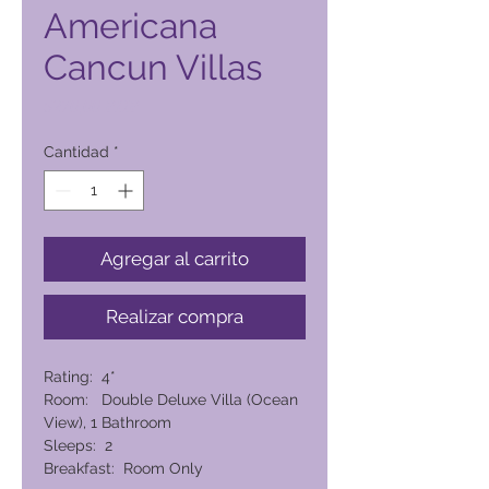
Americana
Cancun Villas
Precio
5270,00 PHP
Cantidad
*
Agregar al carrito
Realizar compra
Rating: 4*
Room: Double Deluxe Villa (Ocean
View), 1 Bathroom
Sleeps: 2
Breakfast: Room Only