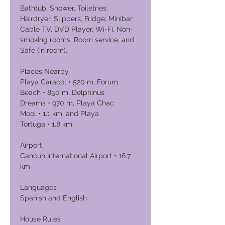
Bathtub, Shower, Toiletries,
Hairdryer, Slippers, Fridge, Minibar,
Cable TV, DVD Player, Wi-Fi, Non-
smoking rooms, Room service, and
Safe (in room).
Places Nearby
Playa Caracol • 520 m, Forum
Beach • 850 m, Delphinus
Dreams • 970 m, Playa Chac
Mool • 1.1 km, and Playa
Tortuga • 1.8 km
Airport
Cancun International Airport • 16.7
km
Languages
Spanish and English
House Rules