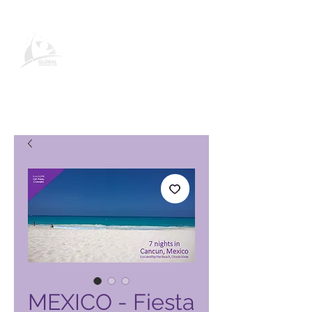
Página de producto de Global
Vacation Club
MEXICO - Fiesta