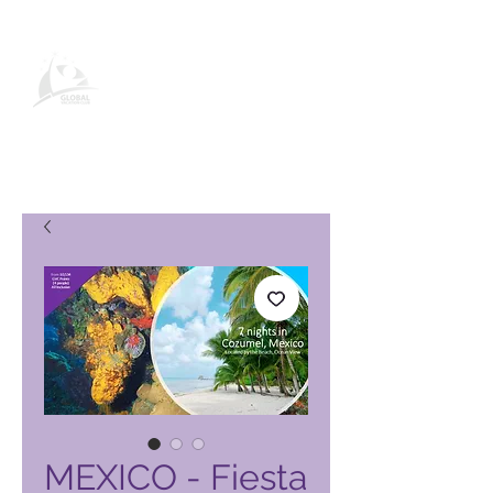
Página de producto de Global
Vacation Club
MEXICO - Fiesta