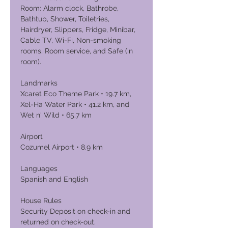
Room: Alarm clock, Bathrobe,
Bathtub, Shower, Toiletries,
Hairdryer, Slippers, Fridge, Minibar,
Cable TV, Wi-Fi, Non-smoking
rooms, Room service, and Safe (in
room).
Landmarks
Xcaret Eco Theme Park • 19.7 km,
Xel-Ha Water Park • 41.2 km, and
Wet n' Wild • 65.7 km
Airport
Cozumel Airport • 8.9 km
Languages
Spanish and English
House Rules
Security Deposit on check-in and
returned on check-out.