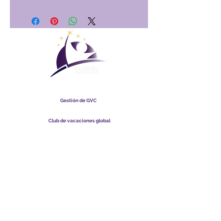
Club Vacacional Global
Gestión de GVC
​
Global Vacation Club Ltd es una sociedad limitada registrada
en Malasia. Número de registro de la empresa
003206286
-T
Club de vacaciones global
Global Vacation Club Ltd es una sociedad limitada registrada
en Inglaterra y Gales. Número de registro de la empresa
12346367
Paquete de descarga de folletos de GVC
GVC XPRESS Loyalty Card
Video promocional de GVC - Vacaciones de ensueño
PAYMENT LINK