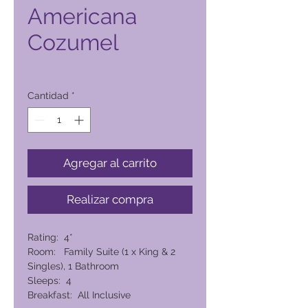
Americana
Cozumel
Precio
10.534,00 PHP
Cantidad
*
Agregar al carrito
Realizar compra
Rating: 4*
Room: Family Suite (1 x King & 2
Singles), 1 Bathroom
Sleeps: 4
Breakfast: All Inclusive