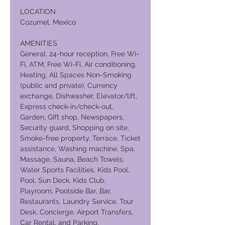
LOCATION
Cozumel, Mexico
AMENITIES
General: 24-hour reception, Free Wi-
Fi, ATM, Free Wi-Fi, Air conditioning,
Heating, All Spaces Non-Smoking
(public and private), Currency
exchange, Dishwasher, Elevator/lift,
Express check-in/check-out,
Garden, Gift shop, Newspapers,
Security guard, Shopping on site,
Smoke-free property, Terrace, Ticket
assistance, Washing machine, Spa,
Massage, Sauna, Beach Towels,
Water Sports Facilities, Kids Pool,
Pool, Sun Deck, Kids Club,
Playroom, Poolside Bar, Bar,
Restaurants, Laundry Service, Tour
Desk, Concierge, Airport Transfers,
Car Rental, and Parking.