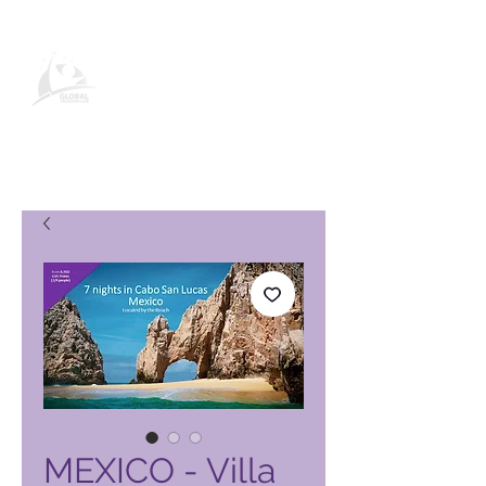
Página de producto de Global
Vacation Club
MEXICO - Villa