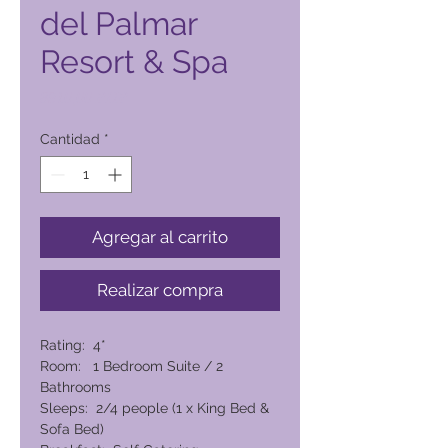
del Palmar
Resort & Spa
Precio
8910,00 PHP
Cantidad
*
Agregar al carrito
Realizar compra
Rating: 4*
Room: 1 Bedroom Suite / 2
Bathrooms
Sleeps: 2/4 people (1 x King Bed &
Sofa Bed)