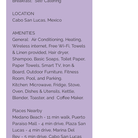
Breakfast: Self Catering
LOCATION
Cabo San Lucas, Mexico
AMENITIES
General: Air Conditioning, Heating,
Wireless internet, Free Wi-Fi, Towels
& Linen provided, Hair dryer,
Shampoo, Basic Soaps, Toilet Paper,
Paper Towels, Smart TV, Iron &
Board, Outdoor Furniture, Fitness
Room, Pool, and Parking.
Kitchen: Microwave, Fridge, Stove,
Oven, Dishes & Utensils, Kettle,
Blender, Toaster, and Coffee Maker.
Places Nearby
Medano Beach - 11 min walk, Puerto
Paraiso Mall - 4 min drive, Plaza San
Lucas - 4 min drive, Marina Del
Rey - 5 min drive, Cabo San Lucas