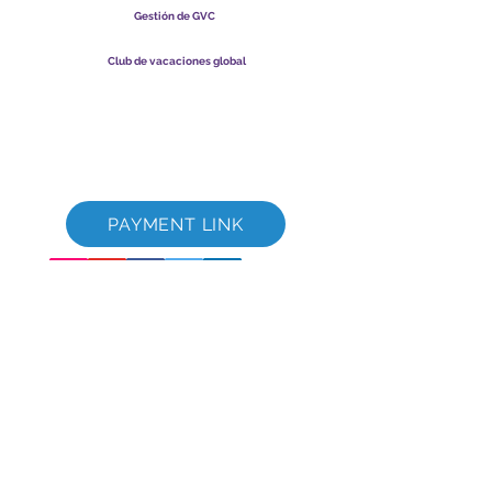
Gestión de GVC
​
Global Vacation Club Ltd es una sociedad limitada registrada
en Malasia. Número de registro de la empresa
003206286
-T
Club de vacaciones global
Global Vacation Club Ltd es una sociedad limitada registrada
en Inglaterra y Gales. Número de registro de la empresa
12346367
Paquete de descarga de folletos de GVC
GVC XPRESS Loyalty Card
Video promocional de GVC - Vacaciones de ensueño
PAYMENT LINK
©
2017-2021
The Global Vacation Club Todos los derechos reservados