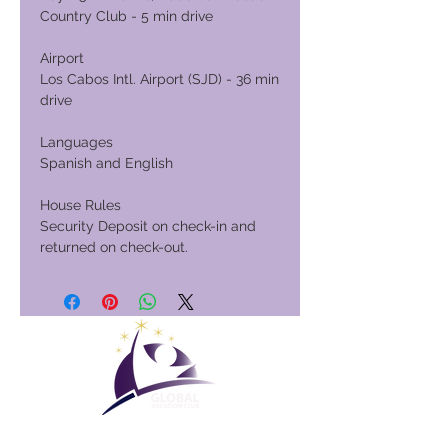
Country Club - 5 min drive
Airport
Los Cabos Intl. Airport (SJD) - 36 min
drive
Languages
Spanish and English
House Rules
Security Deposit on check-in and
returned on check-out.
Club Vacacional Global