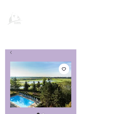
Página de producto de Global
Vacation Club