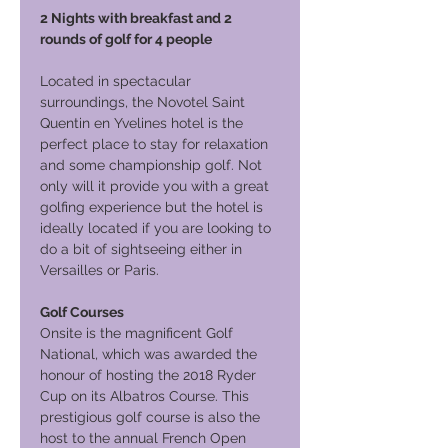
2 Nights with breakfast and 2
rounds of golf for 4 people
Located in spectacular
surroundings, the Novotel Saint
Quentin en Yvelines hotel is the
perfect place to stay for relaxation
and some championship golf. Not
only will it provide you with a great
golfing experience but the hotel is
ideally located if you are looking to
do a bit of sightseeing either in
Versailles or Paris.
Golf Courses
Onsite is the magnificent Golf
National, which was awarded the
honour of hosting the 2018 Ryder
Cup on its Albatros Course. This
prestigious golf course is also the
host to the annual French Open