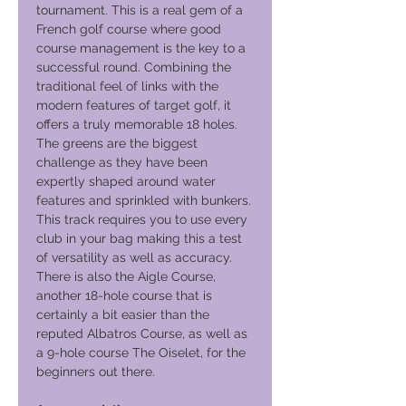
tournament. This is a real gem of a
French golf course where good
course management is the key to a
successful round. Combining the
traditional feel of links with the
modern features of target golf, it
offers a truly memorable 18 holes.
The greens are the biggest
challenge as they have been
expertly shaped around water
features and sprinkled with bunkers.
This track requires you to use every
club in your bag making this a test
of versatility as well as accuracy.
There is also the Aigle Course,
another 18-hole course that is
certainly a bit easier than the
reputed Albatros Course, as well as
a 9-hole course The Oiselet, for the
beginners out there.