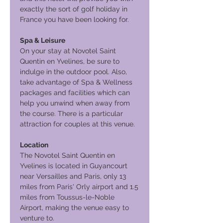
exactly the sort of golf holiday in
France you have been looking for.
Spa & Leisure
On your stay at Novotel Saint
Quentin en Yvelines, be sure to
indulge in the outdoor pool. Also,
take advantage of Spa & Wellness
packages and facilities which can
help you unwind when away from
the course. There is a particular
attraction for couples at this venue.
Location
The Novotel Saint Quentin en
Yvelines is located in Guyancourt
near Versailles and Paris, only 13
miles from Paris' Orly airport and 1.5
miles from Toussus-le-Noble
Airport, making the venue easy to
venture to.