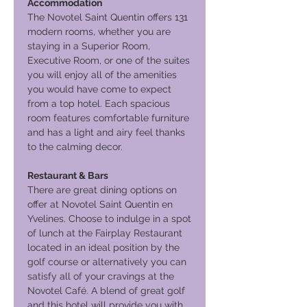
Accommodation
The Novotel Saint Quentin offers 131
modern rooms, whether you are
staying in a Superior Room,
Executive Room, or one of the suites
you will enjoy all of the amenities
you would have come to expect
from a top hotel. Each spacious
room features comfortable furniture
and has a light and airy feel thanks
to the calming decor.
Restaurant & Bars
There are great dining options on
offer at Novotel Saint Quentin en
Yvelines. Choose to indulge in a spot
of lunch at the Fairplay Restaurant
located in an ideal position by the
golf course or alternatively you can
satisfy all of your cravings at the
Novotel Café. A blend of great golf
and this hotel will provide you with