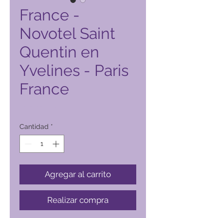
France -
Novotel Saint
Quentin en
Yvelines - Paris
France
Precio
4000,00 PHP
Cantidad
*
Agregar al carrito
Realizar compra