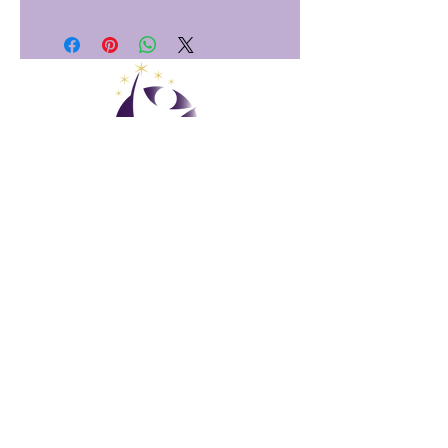
Club Vacacional Global
Gestión de GVC
​
Global Vacation Club Ltd es una sociedad limitada registrada
en Malasia. Número de registro de la empresa
003206286
-T
Club de vacaciones global
Global Vacation Club Ltd es una sociedad limitada registrada
en Inglaterra y Gales. Número de registro de la empresa
12346367
Paquete de descarga de folletos de GVC
GVC XPRESS Loyalty Card
Video promocional de GVC - Vacaciones de ensueño
PAYMENT LINK