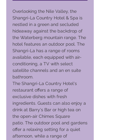
Overlooking the Nile Valley, the
Shangri-La Country Hotel & Spa is
nestled in a green and secluded
hideaway against the backdrop of
the Waterberg mountain range. The
hotel features an outdoor pool. The
Shangri-La has a range of rooms
available, each equipped with air-
conditioning, a TV with select
satellite channels and an en suite
bathroom.
The Shangri-La Country Hotel's
restaurant offers a range of
exclusive dishes with fresh
ingredients. Guests can also enjoy a
drink at Barry's Bar or high tea on
the open-air Chimes Square
patio. The outdoor pool and gardens
offer a relaxing setting for a quiet
afternoon, while a range of