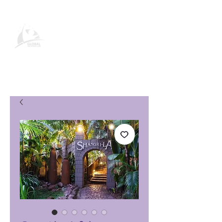
Página de producto de Global
Vacation Club