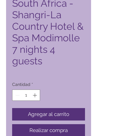
South Africa -
Shangri-La
Country Hotel &
Spa Modimolle
7 nights 4
guests
Precio
720,00 PHP
Cantidad
*
Agregar al carrito
Realizar compra