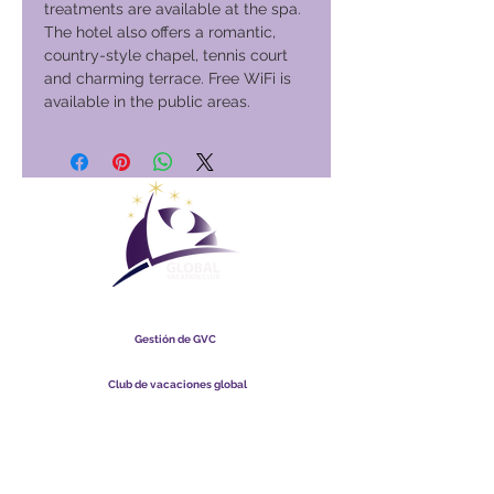
treatments are available at the spa.
The hotel also offers a romantic,
country-style chapel, tennis court
and charming terrace. Free WiFi is
available in the public areas.
Club Vacacional Global
Gestión de GVC
​
Global Vacation Club Ltd es una sociedad limitada registrada
en Malasia. Número de registro de la empresa
003206286
-T
Club de vacaciones global
Global Vacation Club Ltd es una sociedad limitada registrada
en Inglaterra y Gales. Número de registro de la empresa
12346367
Paquete de descarga de folletos de GVC
GVC XPRESS Loyalty Card