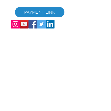
Video promocional de GVC - Vacaciones de ensueño
PAYMENT LINK
©
2017-2021
The Global Vacation Club Todos los derechos reservados