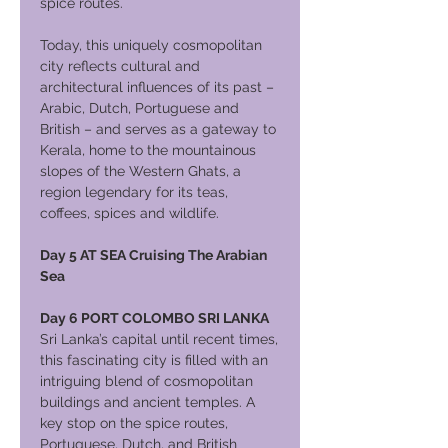
spice routes.
Today, this uniquely cosmopolitan
city reflects cultural and
architectural influences of its past –
Arabic, Dutch, Portuguese and
British – and serves as a gateway to
Kerala, home to the mountainous
slopes of the Western Ghats, a
region legendary for its teas,
coffees, spices and wildlife.
Day 5 AT SEA Cruising The Arabian
Sea
Day 6 PORT COLOMBO SRI LANKA
Sri Lanka’s capital until recent times,
this fascinating city is filled with an
intriguing blend of cosmopolitan
buildings and ancient temples. A
key stop on the spice routes,
Portuguese, Dutch, and British