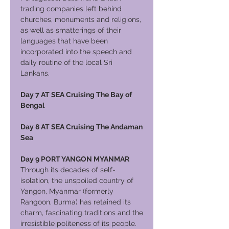
trading companies left behind
churches, monuments and religions,
as well as smatterings of their
languages that have been
incorporated into the speech and
daily routine of the local Sri
Lankans.
Day 7 AT SEA Cruising The Bay of
Bengal
Day 8 AT SEA Cruising The Andaman
Sea
Day 9 PORT YANGON MYANMAR
Through its decades of self-
isolation, the unspoiled country of
Yangon, Myanmar (formerly
Rangoon, Burma) has retained its
charm, fascinating traditions and the
irresistible politeness of its people.