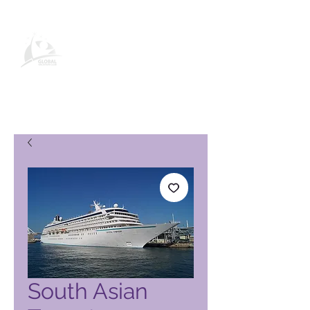
Página de producto de Global
Vacation Club
South Asian