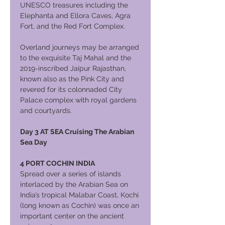
UNESCO treasures including the
Elephanta and Ellora Caves, Agra
Fort, and the Red Fort Complex.
Overland journeys may be arranged
to the exquisite Taj Mahal and the
2019-inscribed Jaipur Rajasthan,
known also as the Pink City and
revered for its colonnaded City
Palace complex with royal gardens
and courtyards.
Day 3 AT SEA Cruising The Arabian
Sea Day
4 PORT COCHIN INDIA
Spread over a series of islands
interlaced by the Arabian Sea on
India’s tropical Malabar Coast, Kochi
(long known as Cochin) was once an
important center on the ancient