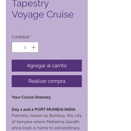
Tapestry
Voyage Cruise
Precio
29.700,00 PHP
Cantidad
*
Agregar al carrito
Realizar compra
Your Cruise itinerary
Day 1 and 2 PORT MUMBAI INDIA
Formerly known as Bombay, this city
of temples where Mahatma Gandhi
once lived, is home to extraordinary