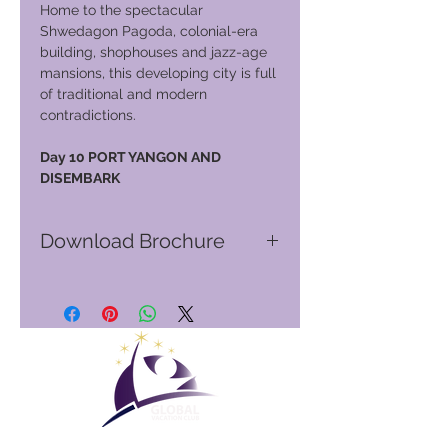
Home to the spectacular
Shwedagon Pagoda, colonial-era
building, shophouses and jazz-age
mansions, this developing city is full
of traditional and modern
contradictions.
Day 10 PORT YANGON AND
DISEMBARK
Download Brochure
Go to GVC download suite
Club Vacacional Global