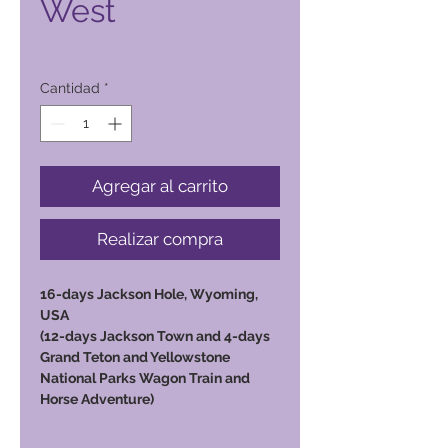
West
Precio
23.000,00 PHP
Cantidad
*
Agregar al carrito
Realizar compra
16-days Jackson Hole, Wyoming,
USA
(12-days Jackson Town and 4-days
Grand Teton and Yellowstone
National Parks Wagon Train and
Horse Adventure)