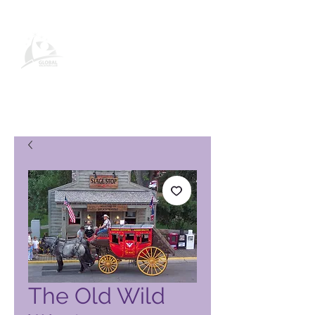
Página de producto de Global
Vacation Club
The Old Wild