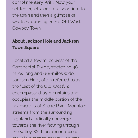
complimentary WiFi. Now your
settled in, let’s look at a short into to
the town and then a glimpse of
what’s happening in this Old West
Cowboy Town:
About Jackson Hole and Jackson
Town Square
Located a few miles west of the
Continental Divide, stretching 48-
miles long and 6-8-miles wide,
Jackson Hole, often referred to as
the “Last of the Old West”, is
encompassed by mountains and
occupies the middle portion of the
headwaters of Snake River. Mountain
streams from the surrounding
highlands radically converge
towards the river flowing through
the valley. With an abundance of