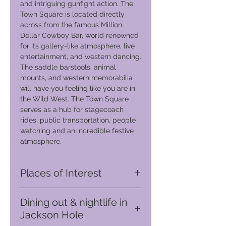
and intriguing gunfight action. The
Town Square is located directly
across from the famous Million
Dollar Cowboy Bar, world renowned
for its gallery-like atmosphere, live
entertainment, and western dancing.
The saddle barstools, animal
mounts, and western memorabilia
will have you feeling like you are in
the Wild West. The Town Square
serves as a hub for stagecoach
rides, public transportation, people
watching and an incredible festive
atmosphere.
Places of Interest
The Million Dollar Cowboy Bar (Only
Dining out & nightlife in
200m from your hotel)
Jackson Hole
Established since 1937, this
landmark in Jackson Town is