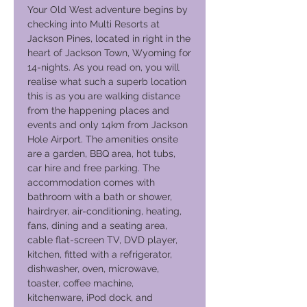
Your Old West adventure begins by
checking into Multi Resorts at
Jackson Pines, located in right in the
heart of Jackson Town, Wyoming for
14-nights. As you read on, you will
realise what such a superb location
this is as you are walking distance
from the happening places and
events and only 14km from Jackson
Hole Airport. The amenities onsite
are a garden, BBQ area, hot tubs,
car hire and free parking. The
accommodation comes with
bathroom with a bath or shower,
hairdryer, air-conditioning, heating,
fans, dining and a seating area,
cable flat-screen TV, DVD player,
kitchen, fitted with a refrigerator,
dishwasher, oven, microwave,
toaster, coffee machine,
kitchenware, iPod dock, and