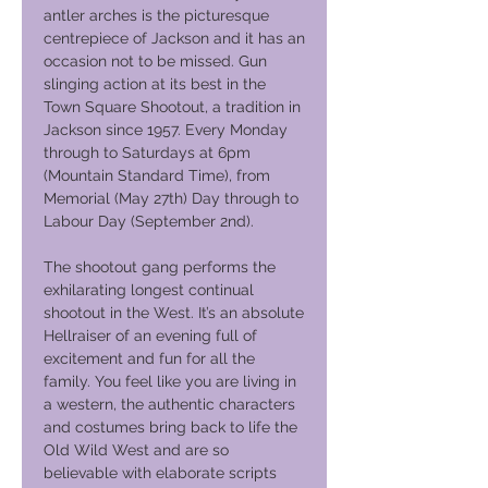
antler arches is the picturesque
centrepiece of Jackson and it has an
occasion not to be missed. Gun
slinging action at its best in the
Town Square Shootout, a tradition in
Jackson since 1957. Every Monday
through to Saturdays at 6pm
(Mountain Standard Time), from
Memorial (May 27th) Day through to
Labour Day (September 2nd).
The shootout gang performs the
exhilarating longest continual
shootout in the West. It’s an absolute
Hellraiser of an evening full of
excitement and fun for all the
family. You feel like you are living in
a western, the authentic characters
and costumes bring back to life the
Old Wild West and are so
believable with elaborate scripts