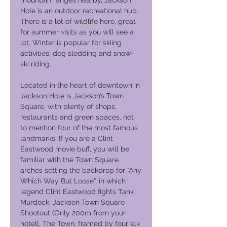
mountain ranges nearby, Jackson
Hole is an outdoor recreational hub.
There is a lot of wildlife here, great
for summer visits as you will see a
lot. Winter is popular for skiing
activities, dog sledding and snow-
ski riding.
Located in the heart of downtown in
Jackson Hole is Jackson’s Town
Square, with plenty of shops,
restaurants and green spaces, not
to mention four of the most famous
landmarks. If you are a Clint
Eastwood movie buff, you will be
familiar with the Town Square
arches setting the backdrop for “Any
Which Way But Loose”, in which
legend Clint Eastwood fights Tank
Murdock. Jackson Town Square
Shootout (Only 200m from your
hotell, The Town, framed by four elk