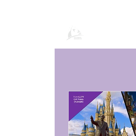
Página de prod