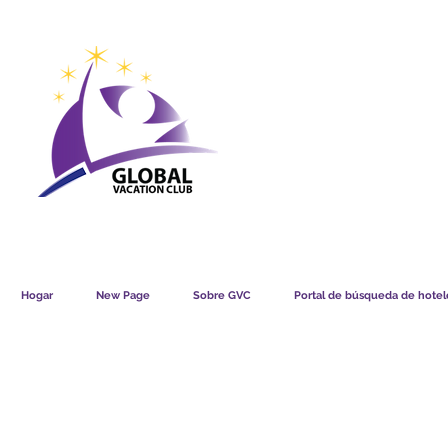
GVC POINTS CHART USD
GVC POIN
GVC MEMBERS LOUNGE
Hogar
New Page
Sobre GVC
Portal de búsqueda de hotele