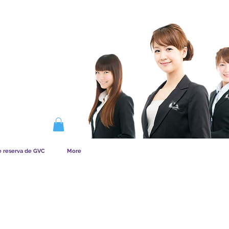
NA LA MEMBRESÍA
e reserva de GVC
More