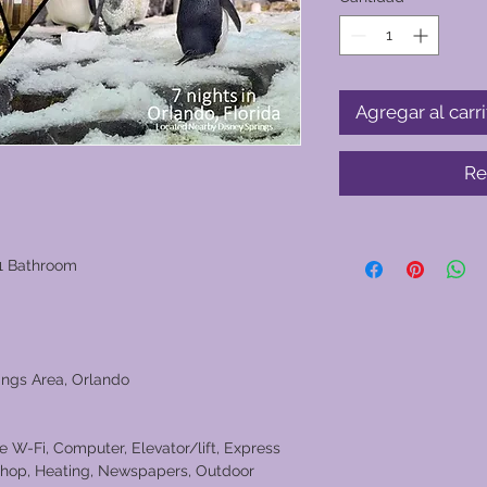
Agregar al carri
Re
1 Bathroom
ings Area, Orlando
ee W-Fi, Computer, Elevator/lift, Express
 shop, Heating, Newspapers, Outdoor