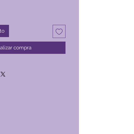
to
alizar compra