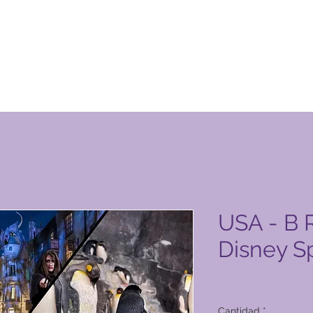
ucto de Global Vacation Club
USA - B R
Disney S
Precio
6279,00 PHP
Cantidad
*