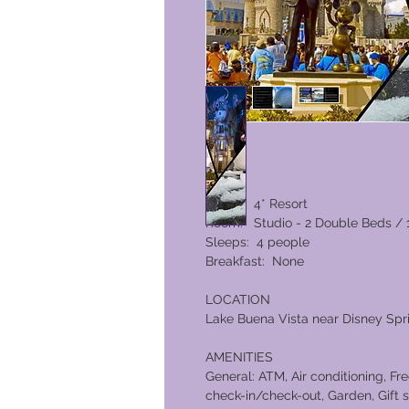
Rating: 4* Resort
Room: Studio - 2 Double Beds / 
Sleeps: 4 people
Breakfast: None
LOCATION
Lake Buena Vista near Disney Spr
AMENITIES
General: ATM, Air conditioning, Fr
check-in/check-out, Garden, Gift