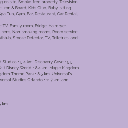
g on site, Smoke-free property, Television
e, Iron & Board, Kids Club, Baby-sitting
 Spa Tub, Gym, Bar, Restaurant, Car Rental,
 TV, Family room, Fridge, Hairdryer,
 Linens, Non-smoking rooms, Room service,
thtub, Smoke Detector, TV, Toiletries, and
 Studios • 5.4 km, Discovery Cove • 5.5
alt Disney World • 8.4 km, Magic Kingdom
ngdom Theme Park • 8.5 km, Universal's
iversal Studios Orlando • 11.7 km, and
l • 13.6 km
.5 km