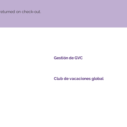
returned on check-out.
cional Global
Gestión de GVC
s.com
​
Global Vacation Club Ltd es una sociedad lim
registrada en Malasia. Número de registro de l
empresa 003206286-T
Club de vacaciones global
ints.com
Global Vacation Club Ltd es una sociedad limi
registrada en Inglaterra y Gales. Número de re
com
la empresa 12346367
de GVC - Vacaciones
GVC Affiliates Introduction