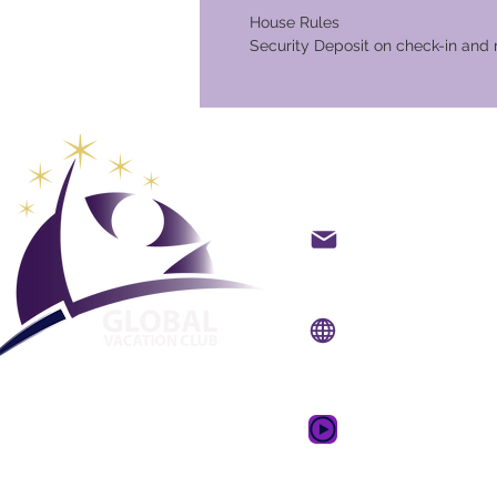
House Rules
Security Deposit on check-in and 
Club Vaca
backoffice@gvcpoint
info@gvcpoints.com
Sitio web:
www.gvcpo
Aplicación móvil:
www.gvcpointsapp.
Video promocional 
de ensueño