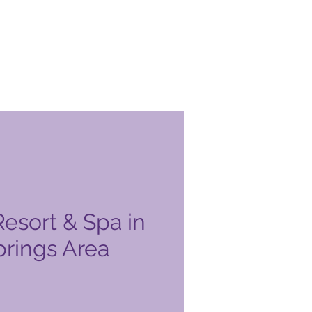
esort & Spa in
prings Area