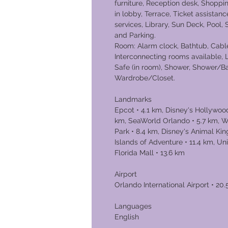
furniture, Reception desk, Shoppin
in lobby, Terrace, Ticket assistanc
services, Library, Sun Deck, Pool,
and Parking.
Room: Alarm clock, Bathtub, Cable
Interconnecting rooms available,
Safe (in room), Shower, Shower/Ba
Wardrobe/Closet.
Landmarks
Epcot • 4.1 km, Disney's Hollywood
km, SeaWorld Orlando • 5.7 km, W
Park • 8.4 km, Disney's Animal Ki
Islands of Adventure • 11.4 km, Un
Florida Mal
Airport
Orlando International Airport • 20
Languages
English