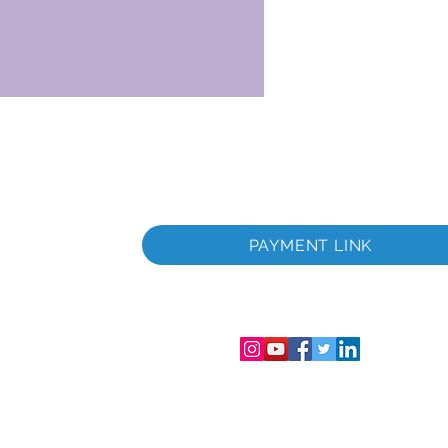
itada
a
PAYMENT LINK
tada
gistro de