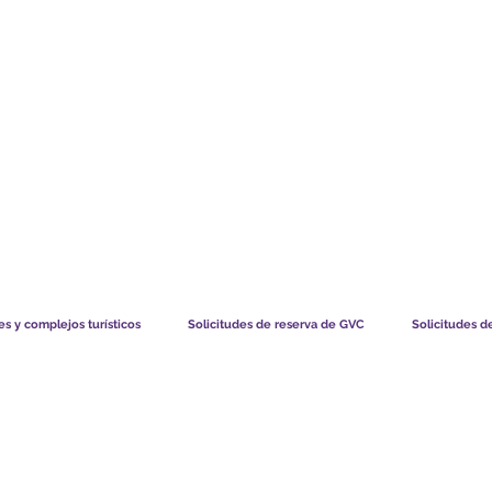
TS CHART GBP
LO QUE DICEN NUESTROS MIEMBROS
CÓMO FUNCIO
s y complejos turísticos
Solicitudes de reserva de GVC
Solicitudes d