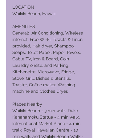
LOCATION
Waikiki Beach, Hawaii
AMENITIES
General: Air Conditioning, Wireless
internet, Free Wi-Fi, Towels & Linen
provided, Hair dryer, Shampoo,
Soaps, Toilet Paper, Paper Towels,
Cable TV, Iron & Board, Coin
Laundry onsite, and Parking.
Kitchenette: Microwave, Fridge,
Stove, Grill, Dishes & utensils,
Toaster, Coffee maker, Washing
machine and Clothes Dryer.
Places Nearby
Waikiki Beach - 3 min walk, Duke
Kahanamoku Statue - 4 min walk,
International Market Place - 4 min
walk, Royal Hawaiian Centre - 10
min walk, and Waikiki Beach Walk -