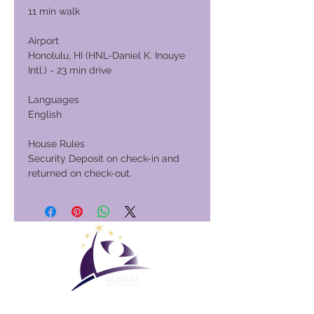
11 min walk
Airport
Honolulu, HI (HNL-Daniel K. Inouye
Intl.) - 23 min drive
Languages
English
House Rules
Security Deposit on check-in and
returned on check-out.
Club Vacacional Global