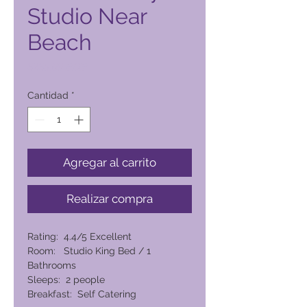
Studio Near
Beach
Precio
6265,00 PHP
Cantidad
*
Agregar al carrito
Realizar compra
Rating: 4.4/5 Excellent
Room: Studio King Bed / 1
Bathrooms
Sleeps: 2 people
Breakfast: Self Catering