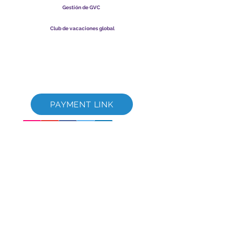
Gestión de GVC
​
Global Vacation Club Ltd es una sociedad limitada registrada
en Malasia. Número de registro de la empresa
003206286
-T
Club de vacaciones global
Global Vacation Club Ltd es una sociedad limitada registrada
en Inglaterra y Gales. Número de registro de la empresa
12346367
Paquete de descarga de folletos de GVC
GVC XPRESS Loyalty Card
Video promocional de GVC - Vacaciones de ensueño
PAYMENT LINK
©
2017-2021
The Global Vacation Club Todos los derechos reservados