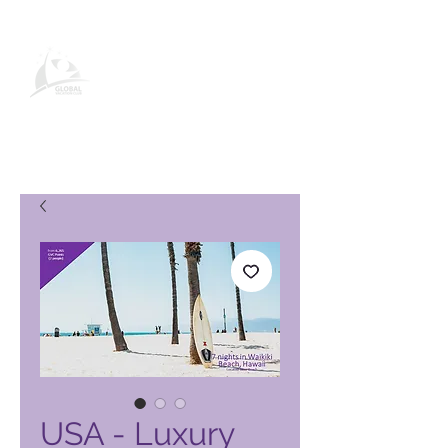
Página de producto de Global
Vacation Club
USA - Luxury