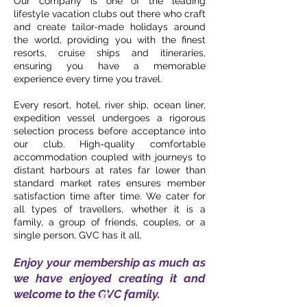
Our company is one of the leading
lifestyle vacation clubs out there who craft
and create tailor-made holidays around
the world, providing you with the finest
resorts, cruise ships and itineraries,
ensuring you have a memorable
experience every time you travel.
Every resort, hotel, river ship, ocean liner,
expedition vessel undergoes a rigorous
selection process before acceptance into
our club. High-quality comfortable
accommodation coupled with journeys to
distant harbours at rates far lower than
standard market rates ensures member
satisfaction time after time. We cater for
all types of travellers, whether it is a
family, a group of friends, couples, or a
single person, GVC has it all.
Enjoy your membership as much as
we have enjoyed creating it and
welcome to the GVC family.