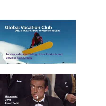
Global Vacation Club Products & Services
Global Vacation Club
Offer a diverse range of vacation options
To view a detailed listing of our Products and
Services
CLICK HERE
Looking for something completely different?
The name's
Bond
James Bond