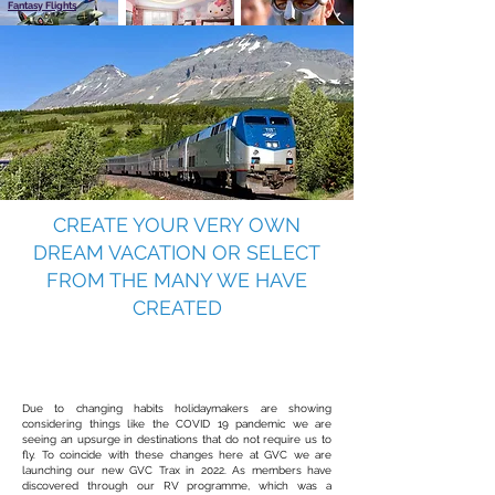
Fantasy Flights
Gladiators
Hello Kitty
CREATE YOUR VERY OWN
DREAM VACATION OR SELECT
FROM THE MANY WE HAVE
CREATED
Coming soon
GVC TraX
witness wildlife at its best
Due to changing habits holidaymakers are showing
considering things like the COVID 19 pandemic we are
seeing an upsurge in destinations that do not require us to
fly. To coincide with these changes here at GVC we are
launching our new GVC Trax in 2022. As members have
discovered through our RV programme, which was a