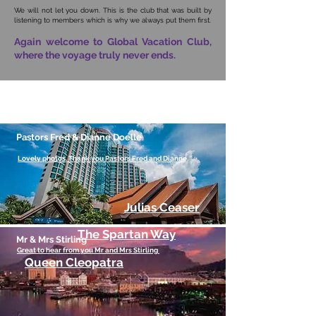
We will not let you down. This is the club that was built by
listening to members which is why we always put them first.
Again welcome to Global Vacation Club,
where the voyage truly never ends.
What our members say
(Click Here to View)
Pastors Fred & Dianne Doelle
Lovely photos. Thank you Pastors Fred and Dianne.
Julias Ceaser
The Spartan Way
Mr & Mrs Stirling
Great to hear from you Mr and Mrs Stirling
Queen Cleopatra