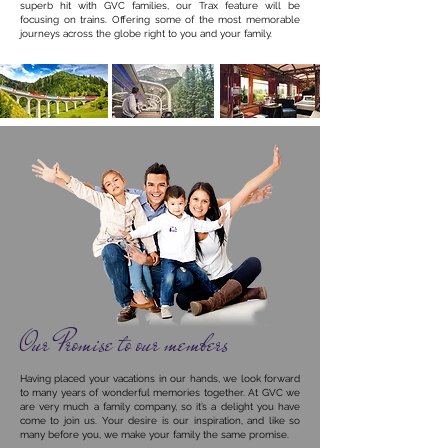
superb hit with GVC families, our Trax feature will be
focusing on trains. Offering some of the most memorable
journeys across the globe right to you and your family.
Our Promise to our members
Having placed your vacations in our hands, we look forward
to many years of wonderful memories together. A
t GVC we
are very much a family company, so it’s a delight you have
come to join us. Your desire is our inspiration, and like so
many before you, we make your family the same promise.