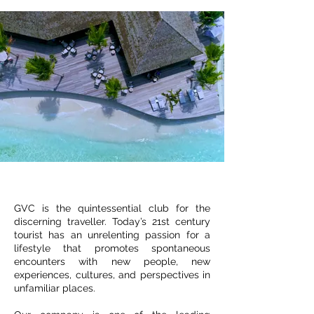
GVC is the quintessential club for the
discerning traveller. Today’s 21st century
tourist has an unrelenting passion for a
lifestyle that promotes spontaneous
encounters with new people, new
experiences, cultures, and perspectives in
unfamiliar places.