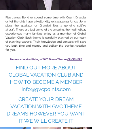
Play James Bond or spend some time with Count Dracula,
or let the girls have a Hello Kitty extravaganza, Uncle John
plays the gladiator or Grandad flies a genuine spitfire
aircraft. These are just some of the amazing, themed holiday
experiences many families enjoy as a member of Global
Vacation Club. Each theme is carefully planned by our team
of planning experts. Their knowledge and contacts will save
you both time and money and deliver the perfect vacation
for you.
To view a detailed listing of GVC Dream Themes
CLICK HERE
FIND OUT MORE ABOUT
GLOBAL VACATION CLUB AND
HOW TO BECOME A MEMBER
info@gvcpoints.com
CREATE YOUR DREAM
VACATION WITH GVC THEME
DREAMS HOWEVER YOU WANT
IT WE WILL CREATE IT