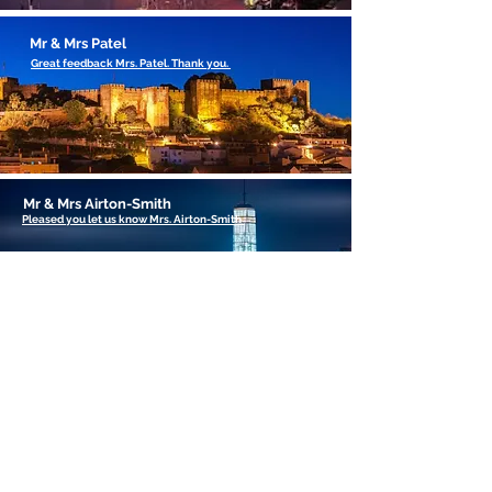
Mr & Mrs Patel
Great feedback Mrs. Patel. Thank you.
Mr & Mrs Airton-Smith
Pleased you let us know Mrs. Airton-Smith
Got Something to say
feel free to make your
comments on our Blog
Page