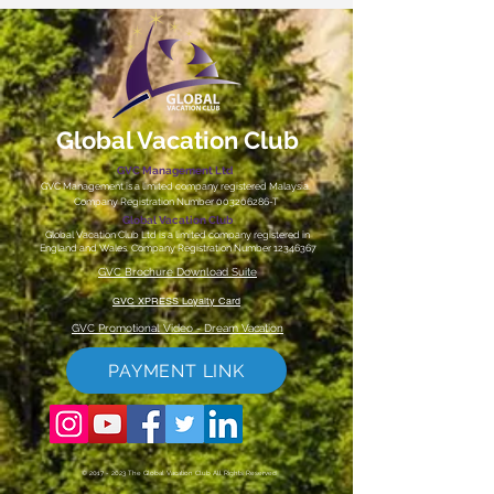
Global Vacation Club
GVC Management Ltd
GVC Management is a limited company registered Malaysia.
Company Registration Number
003206286
-T
Global Vacation Club
Global Vacation Club Ltd is a limited company registered in
England and Wales. Company Registration Number
12346367
GVC Brochure Download Suite
GVC XPRESS Loyalty Card
GVC Promotional Video - Dream Vacation
PAYMENT LINK
©
2017 - 2023
The Global Vacation Club All Rights Reserved