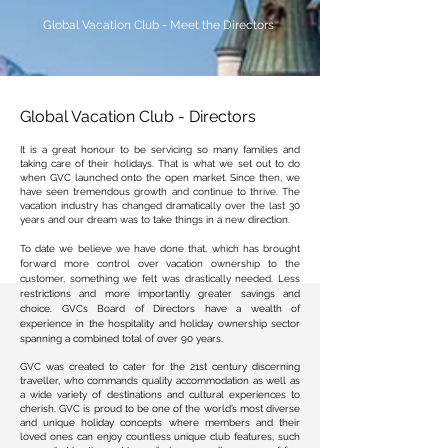
Global Vacation Club - Meet the Directors
Global Vacation Club - Directors
It is a great honour to be servicing so many families and
taking care of their holidays. That is what we set out to do
when
GVC launched onto the open market. Since then, we
have seen tremendous growth and continue to thrive. The
vacation industry has changed dramatically over the last 30
years and our dream was to take things in a new direction.
To date we believe we have done that, which has brought
forward more control over vacation ownership to the
customer, something we felt was
drastically needed. Less
restrictions and more importantly greater savings and
choice. GVCs Board of Directors have a wealth of
experience in the hospitality and holiday ownership sector
spanning a combined total of over 9
0 years.
GVC was created to cater for the 21st century discerning
traveller, who commands quality accommodation as well as
a wide variety of destinations and cultural experiences to
cherish. GVC is proud to be one of the world’s most diverse
and unique holiday concepts where members and their
loved ones can enjoy countless unique club features, such