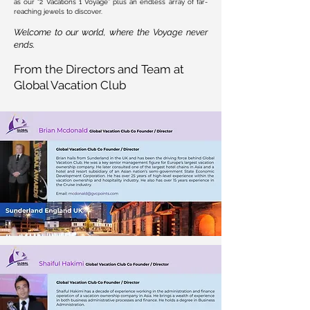
as our “2 Vacations 1 Voyage” plus an endless array of far-
reaching jewels to discover.
Welcome to our world, where the Voyage never
ends. ​
From the Directors and Team at
Global Vacation Club