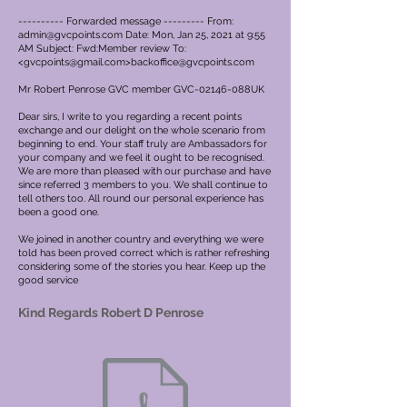
---------- Forwarded message --------- From:
admin@gvcpoints.com
Date: Mon, Jan 25, 2021 at 9:55
AM Subject: Fwd:Member review To:
<
gvcpoints@gmail.com
>
backoffice@gvcpoints.com
Mr Robert Penrose GVC member GVC-02146-088UK
Dear sirs, I write to you regarding a recent points
exchange and our delight on the whole scenario from
beginning to end. Your staff truly are Ambassadors for
your company and we feel it ought to be recognised.
We are more than pleased with our purchase and have
since referred 3 members to you. We shall continue to
tell others too. All round our personal experience has
been a good one.
We joined in another country and everything we were
told has been proved correct which is rather refreshing
considering some of the stories you hear. Keep up the
good service
Kind Regards Robert D Penrose