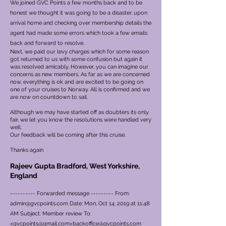
We joined GVC Points a few months back and to be
honest we thought it was going to be a disaster, upon
arrival home and checking over membership details the
agent had made some errors which took a few emails
back and forward to resolve.
Next, we paid our levy charges which for some reason
got returned to us with some confusion but again it
was resolved amicably. However, you can imagine our
concerns as new members.
As far as we are concerned
now, everything is ok and are excited to be going on
one of your cruises to Norway. All is confirmed and we
are now on countdown to sail.
Although we may have started off as doubters its only
fair, we let you know the resolutions were handled very
well.
Our feedback will be coming after this cruise.
Thanks again
Rajeev Gupta Bradford, West Yorkshire,
England
---------- Forwarded message --------- From:
admin@gvcpoints.com
Date: Mon, Oct 14, 2019 at 11:48
AM Subject: Member review To:
<
gvcpoints@gmail.com
>
backoffice@gvcpoints.com