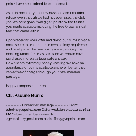
points have been added to our account.
As an introductory offer my husband and I couldn’t
refuse, even though we had not even used the club
yet. We have gone from 3,500 points to the 10,000
you made available including the free 5-year annual
fees that came with it.
Upon receiving your offer and doing our sums it made
more sense to us due to our own holiday requirements
and family size. The free points were definitely the
deciding factor for us as I am sure we would have
purchased more at a later date anyway.
Now we are extremely happy knowing we have an
abundance of points available and even better they
came free of charge through your new member
package.
Happy campers at our end
Cllr. Pauline Munro
---------- Forwarded message --------- From:
admin@gvcpoints.com
Date: Wed, Jan 19, 2022 at 16:11
PM Subject: Member review To:
<
gvcpoints@gmail.com
>
backoffice@gvcpoints.com