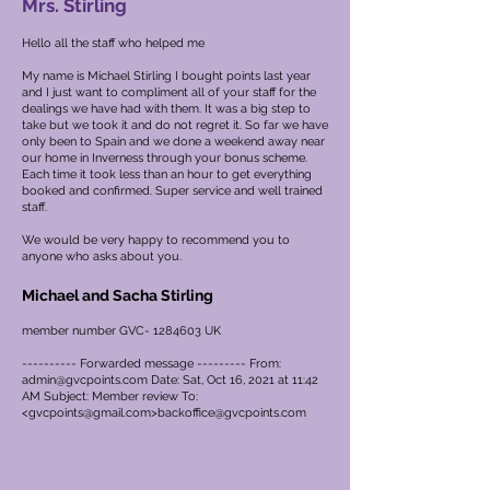
Mrs. Stirling
Hello all the staff who helped me
My name is Michael Stirling I bought points last year
and I just want to compliment all of your staff for the
dealings we have had with them. It was a big step to
take but we took it and do not regret it. So far we have
only been to Spain and we done a weekend away near
our home in Inverness through your bonus scheme.
Each time it took less than an hour to get everything
booked and confirmed. Super service and well trained
staff.
We would be very happy to recommend you to
anyone who asks about you.
Michael and Sacha Stirling
member number GVC-
1284603
UK
---------- Forwarded message --------- From:
admin@gvcpoints.com
Date: Sat, Oct 16, 2021 at 11:42
AM Subject: Member review To:
<
gvcpoints@gmail.com
>
backoffice@gvcpoints.com