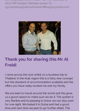
16:07 PM Subject: Member review To:
<
gvcpoints@gmail.com
>
backoffice@gvcpoints.com
Thank you for sharing this Mr. Al
Freidi
I came across the club whilst on a business trip to
Thailand. In the Arab region this is a fairly new concept
but the standard of accommodation available and the
offers you have really excited me and my family.
We are keen to travel around the world and this gives
us a good reason to make sure we do it. The system is
very flexible and its pleasing to know we can stay even
for one night.
We tested it in Dubai and had a good
time and next time we plan to go further afield. This