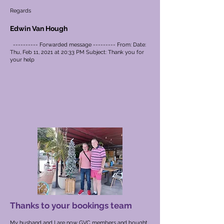
Regards
Edwin Van Hough
---------- Forwarded message --------- From: Date:
Thu, Feb 11, 2021 at 20:33 PM Subject: Thank you for
your help
Thanks to your bookings team
My husband and I are now GVC members and bought