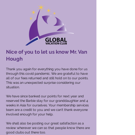
Nice of you to let us know Mr. Van
Hough
Thank you again for everything you have done for us
through this covid pandemic. We are grateful to have
all of our fees returned and still hold on to our points.
This was an unexpected surprise considering our
situation.
We have since banked our points for next year and
reserved the Barbie stay for our granddaughter and 4
weeks in Asia for ourselves. Your membership services
team are a credit to you and we can't thank everyone
involved enough for your help.
We shall also be posting our great satisfaction as a
review wherever we can so that people know there are
good clubs out there too.