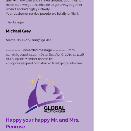
deal with my wife and I in two different countries to
make sure we got the chance to get away together
when it looked highly unlikely.
Your customer service people are totally brilliant.
Thanks again
Michael Grey
Memb No: GVC-10007692 AU
---------- Forwarded message --------- From:
admin@gvcpoints.com
Date: Sat, Apr 6, 2019 at 11:26
AM Subject: Member review To:
<
gvcpoints@gmail.com
>
backoffice@gvcpoints.com
Happy your happy Mr. and Mrs.
Penrose