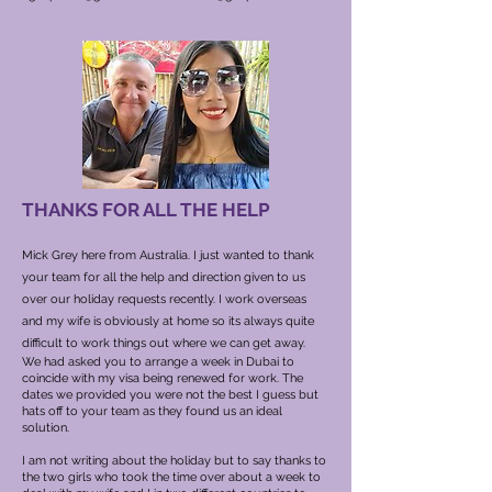
THANKS FOR ALL THE HELP
Mick Grey here from Australia. I just wanted to thank
your team for all the help and direction given to us
over our holiday requests recently. I work overseas
and my wife is obviously at home so its always quite
difficult to work things out where we can get away.
We had asked you to arrange a week in Dubai to
coincide with my visa being renewed for work. The
dates we provided you were not the best I guess but
hats off to your team as they found us an ideal
solution.
I am not writing about the holiday but to say thanks to
the two girls who took the time over about a week to