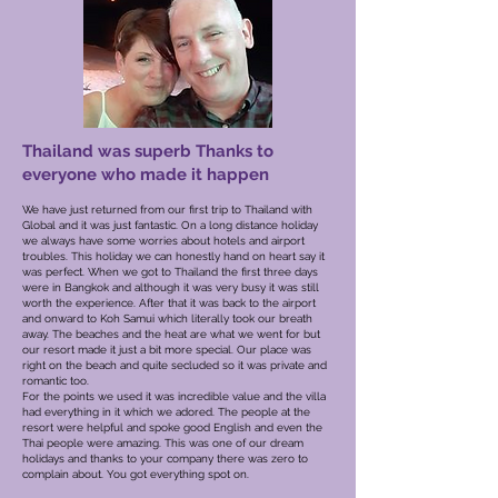
Thailand was superb Thanks to
everyone who made it happen
We have just returned from our first trip to Thailand with
Global and it was just fantastic. On a long distance holiday
we always have some worries about hotels and airport
troubles. This holiday we can honestly hand on heart say it
was perfect.
When we got to Thailand the first three days
were in Bangkok and although it was very busy it was still
worth the experience. After that it was back to the airport
and onward to Koh Samui which literally took our breath
away. The beaches and the heat are what we went for but
our resort made it just a bit more special. Our place was
right on the beach and quite secluded so it was private and
romantic too.
For the points we used it was incredible value and the villa
had everything in it which we adored. The people at the
resort were helpful and spoke good English and even the
Thai people were amazing. This was one of our dream
holidays and thanks to your company there was zero to
complain about. You got everything spot on.