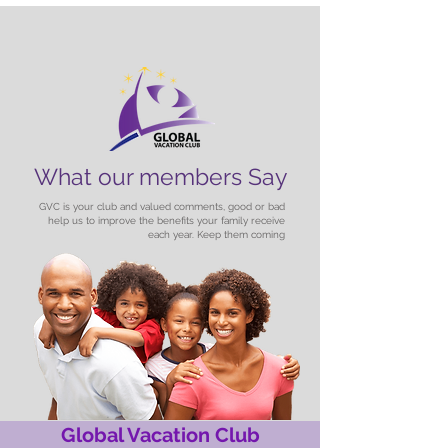
What our members Say
GVC is your club and valued comments, good or bad
help us to improve the benefits your family receive
each year. Keep them coming
Global Vacation Club