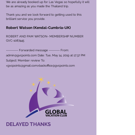
We are already booked up for Las Vegas so hopefully it will
be as amazing as you made the Thailand trip.
Thank you and we look forward to getting used to this
brilliant service you provide.
Robert Watson (Kendal-Cumbria-UK)
ROBERT AND PAM WATSON- MEMBERSHIP NUMBER
GVC-1087445
---------- Forwarded message --------- From:
admin@gvcpoints.com
Date: Tue, May 14, 2019 at 17:37 PM
Subject: Member review To:
<
gvcpoints@gmail.com
>
backoffice@gvcpoints.com
DELAYED THANKS