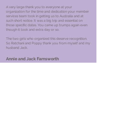
A very large thank you to everyone at your
organization for the time and dedication your member
services team took in getting us to Australia and at
such short notice. It was a big trip and essential on
those specific dates. You came up trumps again even
though it took and extra day or so.
The two girls who organized this deserve recognition.
So Ratchani and Poppy thank you from myself and my
husband Jack.
Annie and Jack Farnsworth
Number of GVC is GVC- 1083-UK
---------- Forwarded message --------- From:
admin@gvcpoints.com
Date: Sat, Sep 12, 2020 at 13:09
PM Subject: Member review To:
<
gvcpoints@gmail.com
>
backoffice@gvcpoints.com