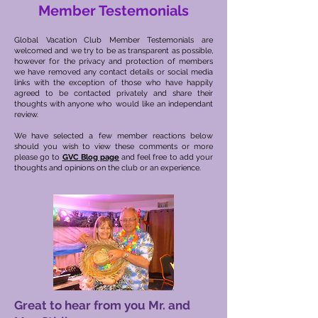
Member Testemonials
Global Vacation Club Member Testemonials are
welcomed and we try to be as transparent as possible,
however for the privacy and protection of members
we have removed any contact details or social media
links with the exception of those who have happily
agreed to be contacted privately and share their
thoughts with anyone who would like an independant
review.
We have selected a few member reactions below
should you wish to view these comments or more
please go to
GVC Blog page
and feel free to add your
thoughts and opinions on the club or an experience.
Great to hear from you Mr. and