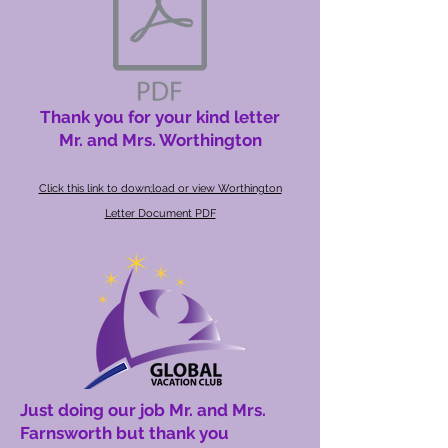
Thank you for your kind letter
Mr. and Mrs. Worthington
Click this link to down;load or view Worthington
Letter Document PDF
Just doing our job Mr. and Mrs.
Farnsworth but thank you