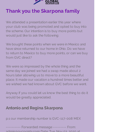
Thank you the Skarpona family
We attended a presentation earlier this year where
your club was being promoted and opted to buy into
the scheme. Our intention is to buy more points but
would just like to ask the following:
We bought these points when we were in Mexico and
have since returned to our home in Ohio. Do we have
to return to Mexico to buy more points, or can we buy
from GVC direct?
We were so impressed by the whole thing and the
same day we joined we had a swap made about 2
hours later allowing us to move to a more beautiful
place. It made our vacation a hundred times better and
we wished we had known about GVC before we went.
Anyway if you could let us know the best thing to do it
would be greatly appreciated.
Antonio and Regina Skarpona
p.s our membership number is GVC-117-008 MEX
---------- Forwarded message --------- From:
admin@gvcpoints.com
Date: Tue, Nov 03, 2020 at