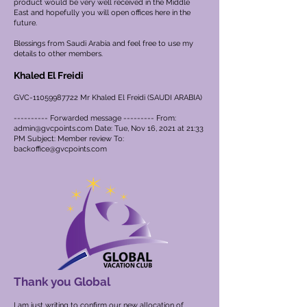
product would be very well received in the Middle
East and hopefully you will open offices here in the
future.
Blessings from Saudi Arabia and feel free to use my
details to other members.
Khaled El Freidi
GVC-11059987722 Mr Khaled El Freidi (SAUDI ARABIA)
---------- Forwarded message --------- From:
admin@gvcpoints.com
Date: Tue, Nov 16, 2021 at 21:33
PM Subject: Member review To:
backoffice@gvcpoints.com
Thank you Global
I am just writing to confirm our new allocation of