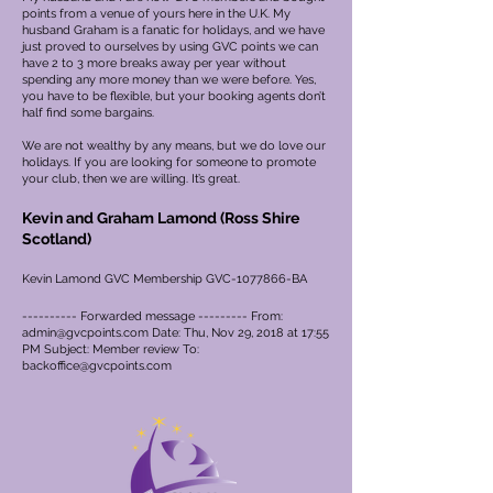
points from a venue of yours here in the U.K. My
husband Graham is a fanatic for holidays, and we have
just proved to ourselves by using GVC points we can
have 2 to 3 more breaks away per year without
spending any more money than we were before. Yes,
you have to be flexible, but your booking agents don’t
half find some bargains.
We are not wealthy by any means, but we do love our
holidays. If you are looking for someone to promote
your club, then we are willing. It’s great.
Kevin and Graham Lamond (Ross Shire
Scotland)
Kevin Lamond GVC Membership GVC-1077866-BA
---------- Forwarded message --------- From:
admin@gvcpoints.com
Date: Thu, Nov 29, 2018 at 17:55
PM Subject: Member review To:
backoffice@gvcpoints.com